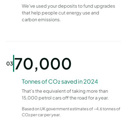
We’ve used your deposits to fund upgrades
that help people cut energy use and
carbon emissions.
70,000
03
Tonnes of CO₂ saved in 2024
That’s the equivalent of taking more than
15,000 petrol cars off the road for a year.
Based on UK government estimates of ~4.6 tonnes of
CO₂ per car per year.