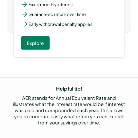
Fixed monthly interest
Guaranteed return over time
Early withdrawal penalty applies
Explore
Helpful tip!
AER stands for Annual Equivalent Rate and
illustrates what the interest rate would be if interest
was paid and compounded each year. This allows
you to compare easily what return you can expect
from your savings over time.