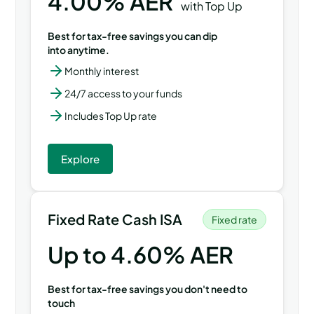
4.00
% AER
with Top Up
Best for tax-free savings you can dip
into anytime.
Monthly interest
24/7 access to your funds
Includes Top Up rate
Explore
Fixed Rate Cash ISA
Fixed rate
Up to
4.60
% AER
Best for tax-free savings you don't need to
touch