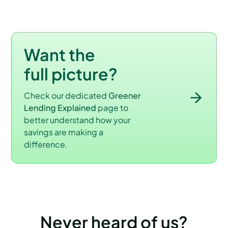
Want the
full picture?
Check our dedicated
Greener
Lending Explained
page to
better understand how your
savings are making a
difference.
Never heard of us?