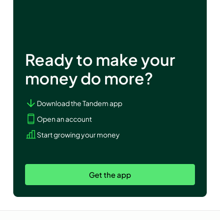
Ready to make your
money do more?
Download the Tandem app
Open an account
Start growing your money
Get the app