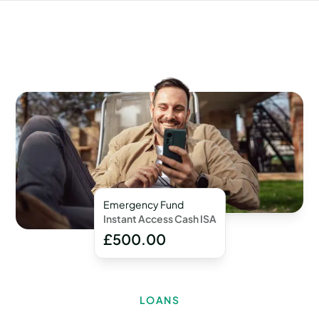
Emergency Fund
Instant Access Cash ISA
£500.00
LOANS