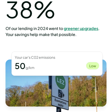
38%
Of our lending in 2024 went to
greener upgrades
.
Your savings help make that possible.
Your car's C02 emissions
50
Low
g/km