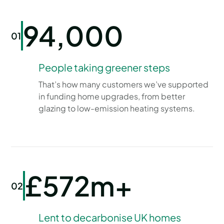
94,000
01
People taking greener steps
That’s how many customers we’ve supported
in funding home upgrades, from better
glazing to low-emission heating systems.
£572m+
02
Lent to decarbonise UK homes