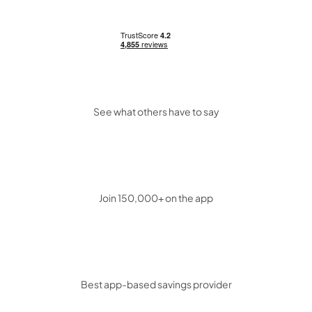
See what others have to say
Join 150,000+ on the app
Best app-based savings provider