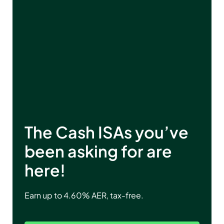
The Cash ISAs you’ve
been asking for are
here!
Earn up to
4.60
% AER, tax-free.