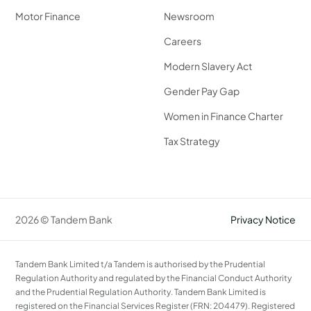
Motor Finance
Newsroom
Careers
Modern Slavery Act
Gender Pay Gap
Women in Finance Charter
Tax Strategy
2026 © Tandem Bank
Privacy Notice
Tandem Bank Limited t/a Tandem is authorised by the Prudential
Regulation Authority and regulated by the Financial Conduct Authority
and the Prudential Regulation Authority. Tandem Bank Limited is
registered on the Financial Services Register (FRN: 204479). Registered