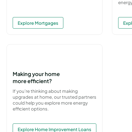
energy
Explore Mortgages
Exp
Making your home
more efficient?
If you’re thinking about making
upgrades at home, our trusted partners
could help you explore more energy
efficient options.
Explore Home Improvement Loans