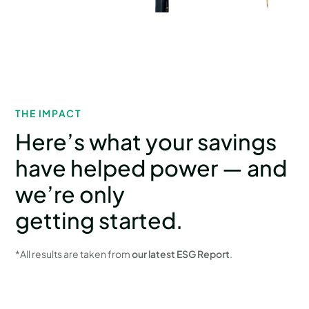
THE IMPACT
Here’s what your savings
have helped power — and
we’re only
getting started.
*All results are taken from
our latest ESG Report
.