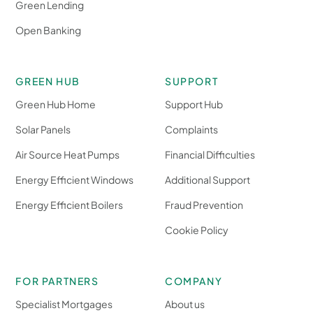
Green Lending
Open Banking
GREEN HUB
SUPPORT
Green Hub Home
Support Hub
Solar Panels
Complaints
Air Source Heat Pumps
Financial Difficulties
Energy Efficient Windows
Additional Support
Energy Efficient Boilers
Fraud Prevention
Cookie Policy
FOR PARTNERS
COMPANY
Specialist Mortgages
About us