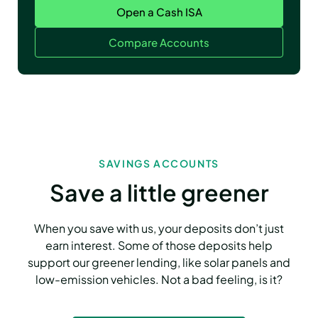
Open a Cash ISA
Compare Accounts
SAVINGS ACCOUNTS
Save a little greener
When you save with us, your deposits don’t just
earn interest. Some of those deposits help
support our greener lending, like solar panels and
low-emission vehicles. Not a bad feeling, is it?