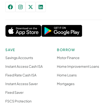
SAVE
BORROW
Savings Accounts
Motor Finance
Instant Access Cash ISA
Home Improvement Loans
Fixed Rate Cash ISA
Home Loans
Instant Access Saver
Mortgages
Fixed Saver
FSCS Protection