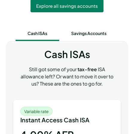
Explore all savings accounts
Cash ISAs
Savings Accounts
Cash ISAs
Still got some of your
tax-free
ISA
allowance left? Or want to move it over to
us? These are the ones to go for.
Variable rate
Instant Access Cash ISA