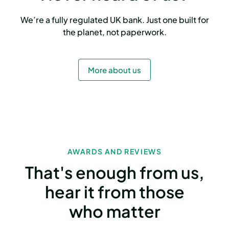
We’re a fully regulated UK bank. Just one built for
the planet, not paperwork.
More about us
AWARDS AND REVIEWS
That's enough from us,
hear it from those
who matter