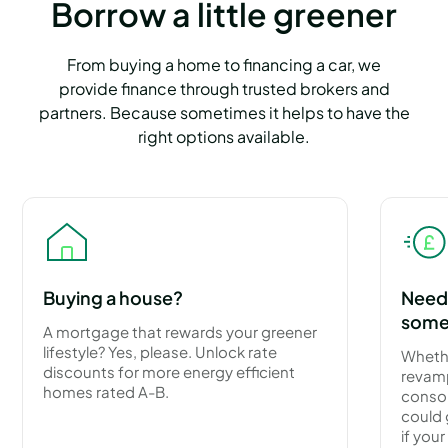
Borrow a little greener
From buying a home to financing a car, we
provide finance through trusted brokers and
partners. Because sometimes it helps to have the
right options available.
Buying a house?
Need 
some
A mortgage that rewards your greener
lifestyle? Yes, please. Unlock rate
Wheth
discounts for more energy efficient
revamp
homes rated A-B.
consol
could 
if you