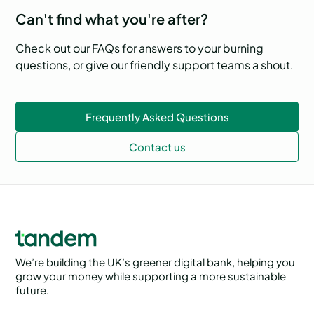
Can't find what you're after?
Check out our FAQs for answers to your burning
questions, or give our friendly support teams a shout.
Frequently Asked Questions
Contact us
We’re building the UK’s greener digital bank, helping you
grow your money while supporting a more sustainable
future.