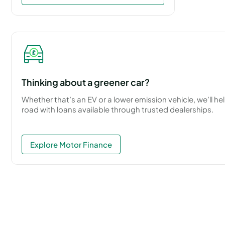
Thinking about a greener car?
Whether that’s an EV or a lower emission vehicle, we’ll he
road with loans available through trusted dealerships.
Explore Motor Finance