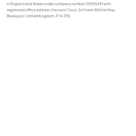
in England and Wales under company number 00955491 with
registered office address Viscount Court, Sir Frank Whittle Way,
Blackpool, United Kingdom, FY4 2FB.