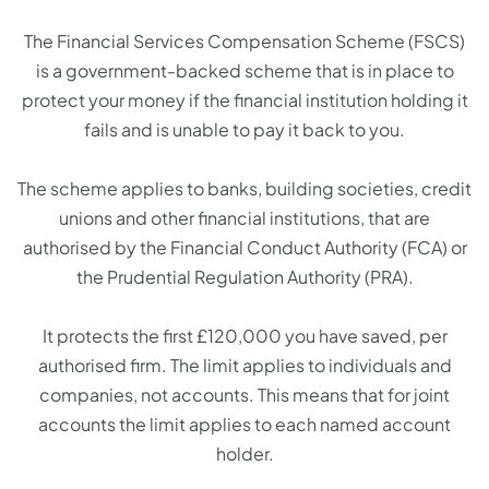
The Financial Services Compensation Scheme (FSCS)
is a government-backed scheme that is in place to
protect your money if the financial institution holding it
fails and is unable to pay it back to you.
The scheme applies to banks, building societies, credit
unions and other financial institutions, that are
authorised by the Financial Conduct Authority (FCA) or
the Prudential Regulation Authority (PRA).
It protects the first £120,000 you have saved, per
authorised firm. The limit applies to individuals and
companies, not accounts. This means that for joint
accounts the limit applies to each named account
holder.