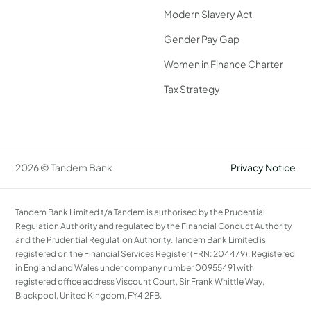
Modern Slavery Act
Gender Pay Gap
Women in Finance Charter
Tax Strategy
2026 © Tandem Bank
Privacy Notice
Tandem Bank Limited t/a Tandem is authorised by the Prudential
Regulation Authority and regulated by the Financial Conduct Authority
and the Prudential Regulation Authority. Tandem Bank Limited is
registered on the Financial Services Register (FRN: 204479). Registered
in England and Wales under company number 00955491 with
registered office address Viscount Court, Sir Frank Whittle Way,
Blackpool, United Kingdom, FY4 2FB.