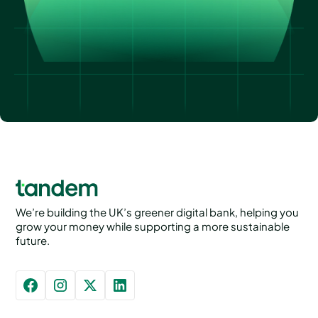
We’re building the UK’s greener digital bank, helping you
grow your money while supporting a more sustainable
future.