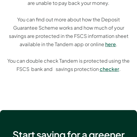
are unable to pay back your money.
You can find out more about how the Deposit
Guarantee Scheme works and how much of your
savings are protected in the FSCS information sheet
available in the Tandem app or online
here
.
You can double check Tandem is protected using the
FSCS bank and savings protection
checker
.
Start saving for a greener