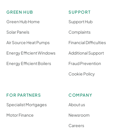
GREEN HUB
SUPPORT
Green Hub Home
Support Hub
Solar Panels
Complaints
Air Source Heat Pumps
Financial Difficulties
Energy Efficient Windows
Additional Support
Energy Efficient Boilers
Fraud Prevention
Cookie Policy
FOR PARTNERS
COMPANY
Specialist Mortgages
About us
Motor Finance
Newsroom
Careers