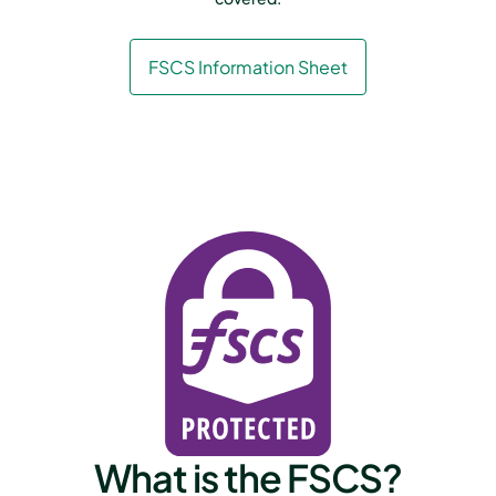
FSCS Information Sheet
What is the FSCS?