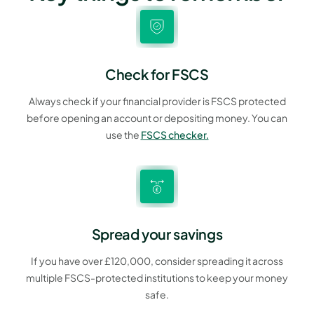
Check for FSCS
Always check if your financial provider is FSCS protected
before opening an account or depositing money. You can
use the
FSCS checker.
Spread your savings
If you have over £120,000, consider spreading it across
multiple FSCS-protected institutions to keep your money
safe.