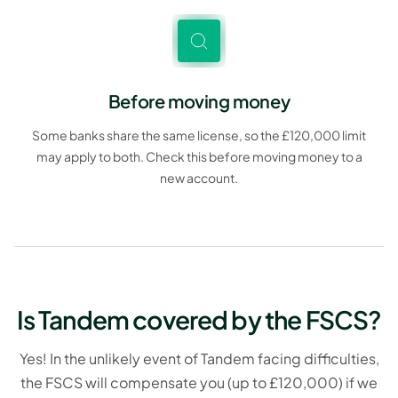
Before moving money
Some banks share the same license, so the £120,000 limit
may apply to both. Check this before moving money to a
new account.
Is Tandem covered by the FSCS?
Yes! In the unlikely event of Tandem facing difficulties,
the FSCS will compensate you (up to £120,000) if we