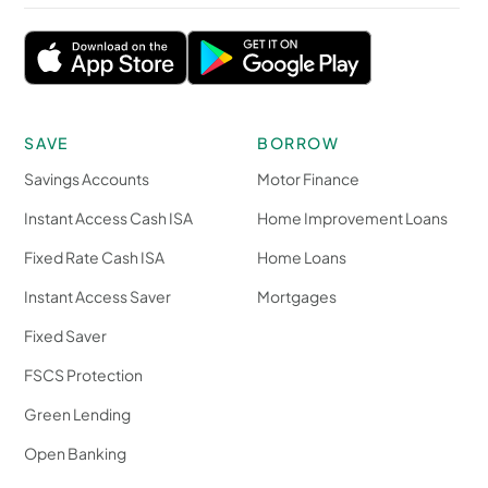
SAVE
BORROW
Savings Accounts
Motor Finance
Instant Access Cash ISA
Home Improvement Loans
Fixed Rate Cash ISA
Home Loans
Instant Access Saver
Mortgages
Fixed Saver
FSCS Protection
Green Lending
Open Banking