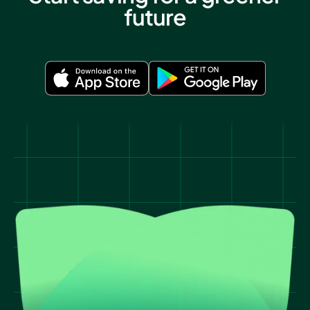
future