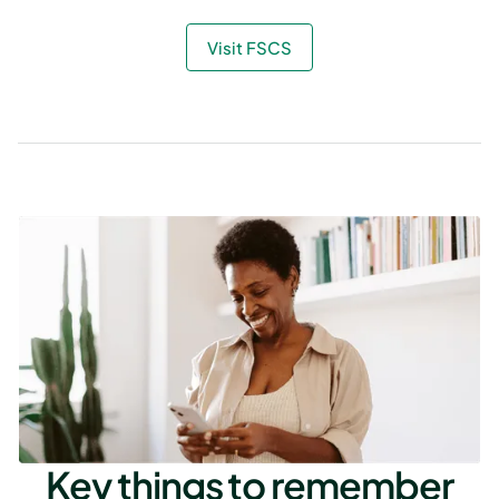
Visit FSCS
Key things to remember