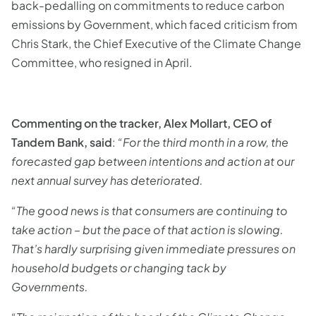
back-pedalling on commitments to reduce carbon
emissions by Government, which faced criticism from
Chris Stark, the Chief Executive of the Climate Change
Committee, who resigned in April.
Commenting on the tracker, Alex Mollart, CEO of
Tandem Bank, said
:
“For the third month in a row, the
forecasted gap between intentions and action at our
next annual survey has deteriorated.
“The good news is that consumers are continuing to
take action – but the pace of that action is slowing.
That’s hardly surprising given immediate pressures on
household budgets or changing tack by
Governments.