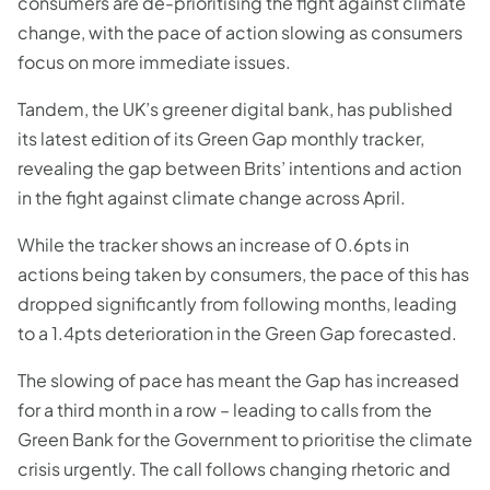
consumers are de-prioritising the fight against climate
change, with the pace of action slowing as consumers
focus on more immediate issues.
Tandem, the UK’s greener digital bank, has published
its latest edition of its Green Gap monthly tracker,
revealing the gap between Brits’ intentions and action
in the fight against climate change across April.
While the tracker shows an increase of 0.6pts in
actions being taken by consumers, the pace of this has
dropped significantly from following months, leading
to a 1.4pts deterioration in the Green Gap forecasted.
The slowing of pace has meant the Gap has increased
for a third month in a row – leading to calls from the
Green Bank for the Government to prioritise the climate
crisis urgently. The call follows changing rhetoric and