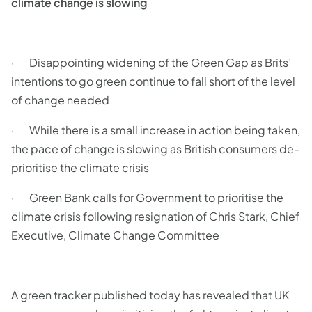
climate change is slowing
· Disappointing widening of the Green Gap as Brits’
intentions to go green continue to fall short of the level
of change needed
· While there is a small increase in action being taken,
the pace of change is slowing as British consumers de-
prioritise the climate crisis
· Green Bank calls for Government to prioritise the
climate crisis following resignation of Chris Stark, Chief
Executive, Climate Change Committee
A green tracker published today has revealed that UK