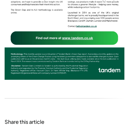
Share this article