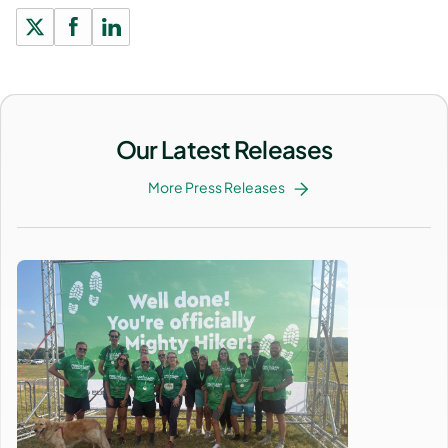
Our Latest Releases
More Press Releases