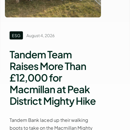
ESG
August 4, 2026
Tandem Team
Raises More Than
£12,000 for
Macmillan at Peak
District Mighty Hike
Tandem Bank laced up their walking
boots to take on the Macmillan Mighty