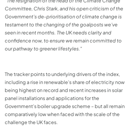
“The resignation of the head of the Climate Change
Committee, Chris Stark, and his open criticism of the
Government’s de-prioritisation of climate change is
testament to the changing of the goalposts we’ve
seen in recent months. The UK needs clarity and
confidence now, to ensure we remain committed to
our pathway to greener lifestyles.”
The tracker points to underlying drivers of the index,
including a rise in renewable’s share of electricity now
being highest on record and recent increases in solar
panel installations and applications for the
Government’s boiler upgrade scheme – but all remain
comparatively low when faced with the scale of the
challenge the UK faces.