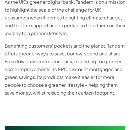
As the UK’s greener digital bank, Tandem is on a mission
to highlight the scale of the challenge for UK
consumers when it comes to fighting climate change,
and to offer support and expertise to help them on their
journey to a greener lifestyle.
Benefiting customers’ pockets and the planet, Tandem
offers greener ways to save, borrow, spend and share.
From low emission motor loans, to lending for greener
home improvements, to EPC discount mortgages and
green savings, its products make it easier for more
people to choose a greener lifestyle – helping them
save money, whilst reducing their carbon footprint.