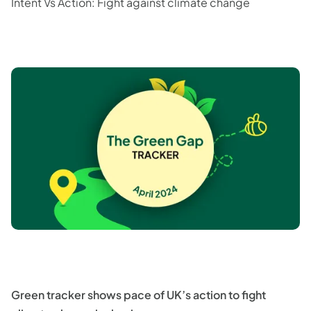
Intent Vs Action: Fight against climate change
Green tracker shows pace of UK’s action to fight