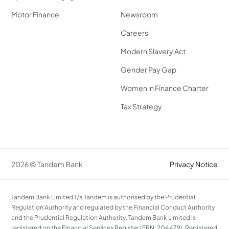
Motor Finance
Newsroom
Careers
Modern Slavery Act
Gender Pay Gap
Women in Finance Charter
Tax Strategy
2026 © Tandem Bank
Privacy Notice
Tandem Bank Limited t/a Tandem is authorised by the Prudential
Regulation Authority and regulated by the Financial Conduct Authority
and the Prudential Regulation Authority. Tandem Bank Limited is
registered on the Financial Services Register (FRN: 204479). Registered