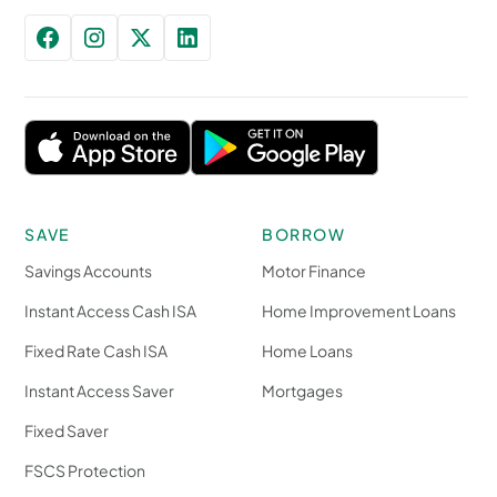
SAVE
BORROW
Savings Accounts
Motor Finance
Instant Access Cash ISA
Home Improvement Loans
Fixed Rate Cash ISA
Home Loans
Instant Access Saver
Mortgages
Fixed Saver
FSCS Protection