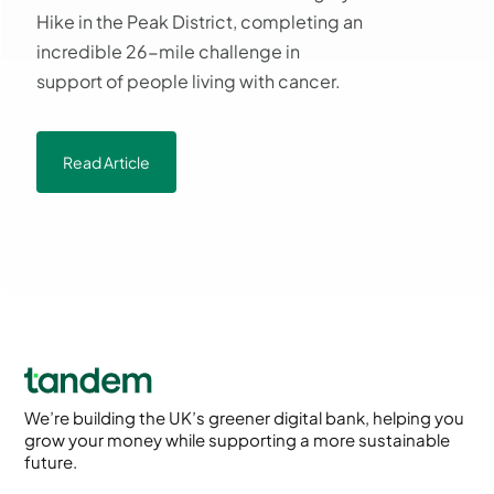
Hike in the Peak District, completing an
incredible 26-mile challenge in
support of people living with cancer.
Read Article
We’re building the UK’s greener digital bank, helping you
grow your money while supporting a more sustainable
future.