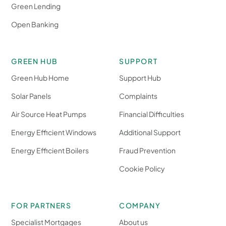
Green Lending
Open Banking
GREEN HUB
SUPPORT
Green Hub Home
Support Hub
Solar Panels
Complaints
Air Source Heat Pumps
Financial Difficulties
Energy Efficient Windows
Additional Support
Energy Efficient Boilers
Fraud Prevention
Cookie Policy
FOR PARTNERS
COMPANY
Specialist Mortgages
About us