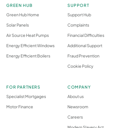
GREEN HUB
SUPPORT
Green Hub Home
Support Hub
Solar Panels
Complaints
Air Source Heat Pumps
Financial Difficulties
Energy Efficient Windows
Additional Support
Energy Efficient Boilers
Fraud Prevention
Cookie Policy
FOR PARTNERS
COMPANY
Specialist Mortgages
About us
Motor Finance
Newsroom
Careers
Modern Slavery Act