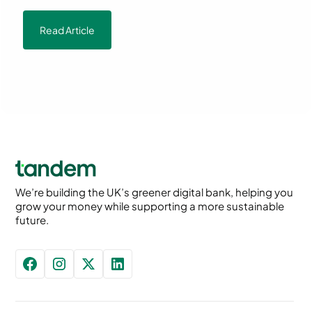
Read Article
We’re building the UK’s greener digital bank, helping you
grow your money while supporting a more sustainable
future.