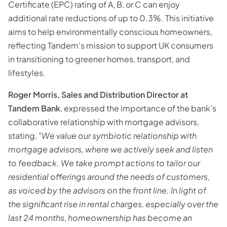
Certificate (EPC) rating of A, B, or C can enjoy
additional rate reductions of up to 0.3%. This initiative
aims to help environmentally conscious homeowners,
reflecting Tandem's mission to support UK consumers
in transitioning to greener homes, transport, and
lifestyles.
Roger Morris, Sales and Distribution Director at
Tandem Bank
, expressed the importance of the bank's
collaborative relationship with mortgage advisors,
stating, "
We value our symbiotic relationship with
mortgage advisors, where we actively seek and listen
to feedback. We take prompt actions to tailor our
residential offerings around the needs of customers,
as voiced by the advisors on the front line. In light of
the significant rise in rental charges, especially over the
last 24 months, homeownership has become an