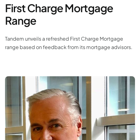
First Charge Mortgage
Range
Tandem unveils a refreshed First Charge Mortgage
range based on feedback from its mortgage advisors.