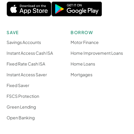
SAVE
BORROW
Savings Accounts
Motor Finance
Instant Access Cash ISA
Home Improvement Loans
Fixed Rate Cash ISA
Home Loans
Instant Access Saver
Mortgages
Fixed Saver
FSCS Protection
Green Lending
Open Banking