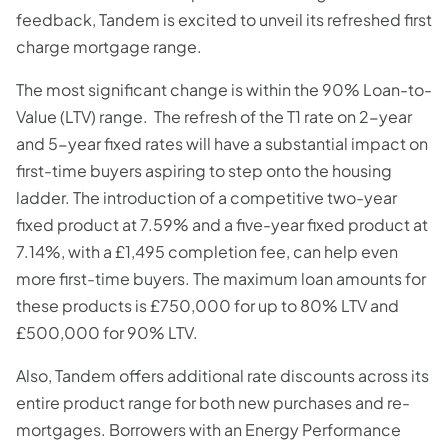
feedback, Tandem is excited to unveil its refreshed first
charge mortgage range.
The most significant change is within the 90% Loan-to-
Value (LTV) range. The refresh of the T1 rate on 2-year
and 5-year fixed rates will have a substantial impact on
first-time buyers aspiring to step onto the housing
ladder. The introduction of a competitive two-year
fixed product at 7.59% and a five-year fixed product at
7.14%, with a £1,495 completion fee, can help even
more first-time buyers. The maximum loan amounts for
these products is £750,000 for up to 80% LTV and
£500,000 for 90% LTV.
Also, Tandem offers additional rate discounts across its
entire product range for both new purchases and re-
mortgages. Borrowers with an Energy Performance