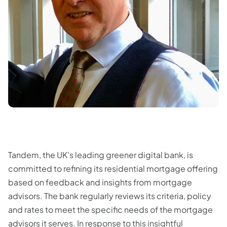
Tandem, the UK's leading greener digital bank, is
committed to refining its residential mortgage offering
based on feedback and insights from mortgage
advisors. The bank regularly reviews its criteria, policy
and rates to meet the specific needs of the mortgage
advisors it serves. In response to this insightful