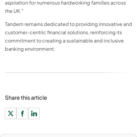
aspiration for numerous hardworking families across
the UK
."
Tandem remains dedicated to providing innovative and
customer-centric financial solutions, reinforcing its
commitment to creating a sustainable and inclusive
banking environment.
Share this article