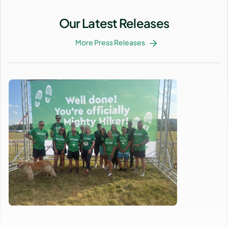
Our Latest Releases
More Press Releases