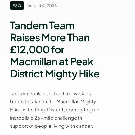
ESG
August 4, 2026
Tandem Team
Raises More Than
£12,000 for
Macmillan at Peak
District Mighty Hike
Tandem Bank laced up their walking
boots to take on the Macmillan Mighty
Hike in the Peak District, completing an
incredible 26-mile challenge in
support of people living with cancer.