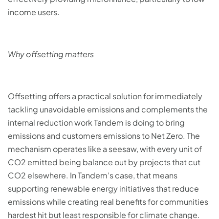
income users.
Why offsetting matters
Offsetting offers a practical solution for immediately
tackling unavoidable emissions and complements the
internal reduction work Tandem is doing to bring
emissions and customers emissions to Net Zero. The
mechanism operates like a seesaw, with every unit of
CO2 emitted being balance out by projects that cut
CO2 elsewhere. In Tandem’s case, that means
supporting renewable energy initiatives that reduce
emissions while creating real benefits for communities
hardest hit but least responsible for climate change.