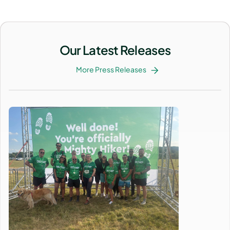
Our Latest Releases
More Press Releases