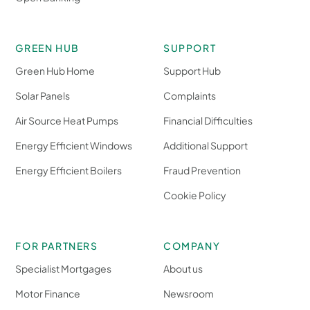
GREEN HUB
SUPPORT
Green Hub Home
Support Hub
Solar Panels
Complaints
Air Source Heat Pumps
Financial Difficulties
Energy Efficient Windows
Additional Support
Energy Efficient Boilers
Fraud Prevention
Cookie Policy
FOR PARTNERS
COMPANY
Specialist Mortgages
About us
Motor Finance
Newsroom