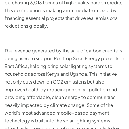
purchasing 3,013 tonnes of high quality carbon credits.
This contribution is making an immediate impact by
financing essential projects that drive real emissions
reductions globally.
The revenue generated by the sale of carbon credits is
being used to support Rooftop Solar Energy projects in
East Africa, helping bring solar lighting systems to
households across Kenya and Uganda. This initiative
not only cuts down on CO2 emissions but also
improves health by reducing indoor air pollution and
providing affordable, clean energy to communities
heavily impacted by climate change. Some of the
world's most advanced mobile-based payment
technology is built into the solar lighting systems,
effectively providing microfinance, particularly to low