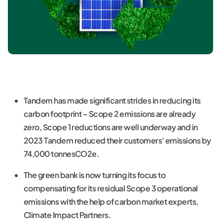
Tandem has made significant strides in reducing its
carbon footprint – Scope 2 emissions are already
zero, Scope 1 reductions are well underway and in
2023 Tandem reduced their customers’ emissions by
74,000 tonnesCO2e.
The green bank is now turning its focus to
compensating for its residual Scope 3 operational
emissions with the help of carbon market experts,
Climate Impact Partners.