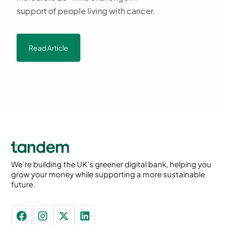
support of people living with cancer.
Read Article
We’re building the UK’s greener digital bank, helping you
grow your money while supporting a more sustainable
future.