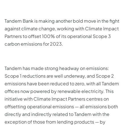
Tandem Bank is making another bold move in the fight
against climate change, working with Climate Impact
Partners to offset 100% of its operational Scope 3
carbon emissions for 2023.
Tandem has made strong headway on emissions:
Scope 1 reductions are well underway, and Scope 2
emissions have been reduced to zero, with all Tandem
offices now powered by renewable electricity. This
initiative with Climate Impact Partners centres on
offsetting operational emissions — all emissions both
directly and indirectly related to Tandem with the
exception of those from lending products — by