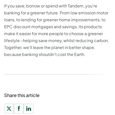
If you save, borrow or spend with Tandem, you’re
banking for a greener future. From low emission motor
loans, to lending for greener home improvements, to
EPC discount mortgages and savings, its products
make it easier for more people to choose a greener
lifestyle –helping save money, whilst reducing carbon.
Together, we’ll leave the planet in better shape,
because banking shouldn’t cost the Earth.
Share this article