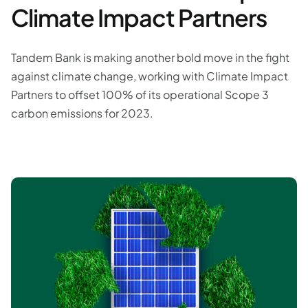
Climate Impact Partners
Tandem Bank is making another bold move in the fight
against climate change, working with Climate Impact
Partners to offset 100% of its operational Scope 3
carbon emissions for 2023.