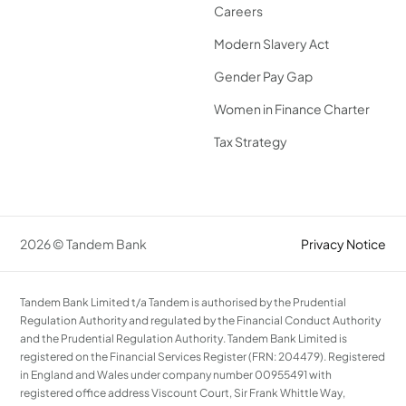
Careers
Modern Slavery Act
Gender Pay Gap
Women in Finance Charter
Tax Strategy
2026 © Tandem Bank
Privacy Notice
Tandem Bank Limited t/a Tandem is authorised by the Prudential
Regulation Authority and regulated by the Financial Conduct Authority
and the Prudential Regulation Authority. Tandem Bank Limited is
registered on the Financial Services Register (FRN: 204479). Registered
in England and Wales under company number 00955491 with
registered office address Viscount Court, Sir Frank Whittle Way,