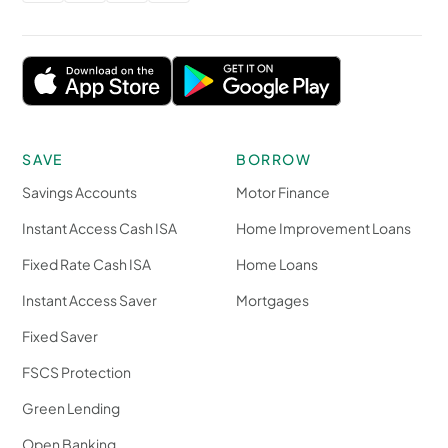
SAVE
BORROW
Savings Accounts
Motor Finance
Instant Access Cash ISA
Home Improvement Loans
Fixed Rate Cash ISA
Home Loans
Instant Access Saver
Mortgages
Fixed Saver
FSCS Protection
Green Lending
Open Banking