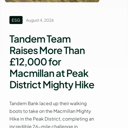
ESG
August 4, 2026
Tandem Team
Raises More Than
£12,000 for
Macmillan at Peak
District Mighty Hike
Tandem Bank laced up their walking
boots to take on the Macmillan Mighty
Hike in the Peak District, completing an
incredible 26-mile challenge in