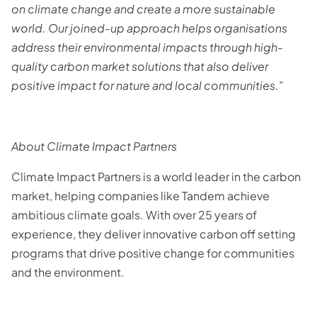
on climate change and create a more sustainable
world. Our joined-up approach helps organisations
address their environmental impacts through high-
quality carbon market solutions that also deliver
positive impact for nature and local communities.”
About Climate Impact Partners
Climate Impact Partners is a world leader in the carbon
market, helping companies like Tandem achieve
ambitious climate goals. With over 25 years of
experience, they deliver innovative carbon off setting
programs that drive positive change for communities
and the environment.