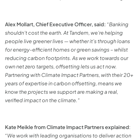
Alex Mollart, Chief Executive Officer, said:
“Banking
shouldn’t cost the earth. At Tandem, we’re helping
people live greener lives — whether it’s through loans
for energy-efficient homes or green savings – whilst
reducing carbon footprints. As we work towards our
own net zero targets, offsetting lets us act now.
Partnering with Climate Impact Partners, with their 20+
years of expertise in carbon offsetting, means we
know the projects we support are making a real,
verified impact on the climate."
Kate Meikle from Climate Impact Partners explained
:
“We work with leading organisations to deliver action