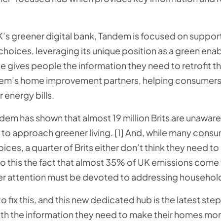
.
K’s greener digital bank, Tandem is focused on suppor
hoices, leveraging its unique position as a green enabl
 gives people the information they need to retrofit t
em’s home improvement partners, helping consumers t
 energy bills.
em has shown that almost 19 million Brits are unaware
to approach greener living. [1] And, while many cons
ces, a quarter of Brits either don’t think they need t
 to this the fact that almost 35% of UK emissions com
ater attention must be devoted to addressing household 
o fix this, and this new dedicated hub is the latest ste
 the information they need to make their homes more