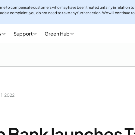
me to compensate customers who may have been treated unfairly in relation to
ade a complaint, you do not need to take any further action. We will continue to
llenge, which may delay complaint outcomes and compensation payments.Howeve
y
Support
Green Hub
m.co.uk
. Stay up to date with any further information and guidance by visiting
h
1, 2022
 Bank launches 