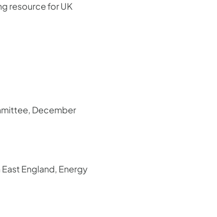
ng resource for UK
ommittee, December
h East England, Energy