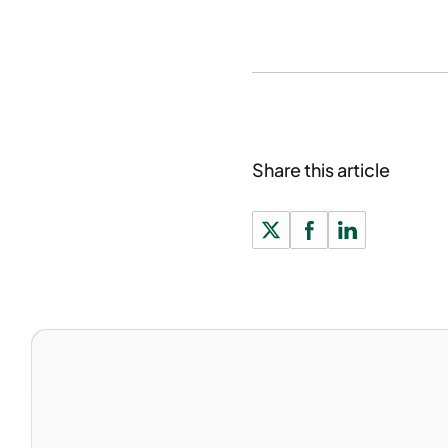
Share this article