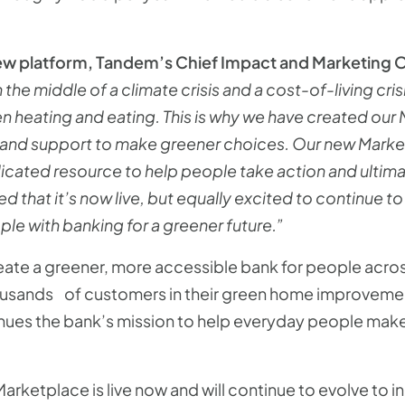
 platform, Tandem’s Chief Impact and Marketing O
 the middle of a climate crisis and a cost-of-living cri
 heating and eating. This is why we have created our
nd support to make greener choices. Our new Marketpla
icated resource to help people take action and ultim
hted that it’s now live, but equally excited to continu
e with banking for a greener future.”
create a greener, more accessible bank for people acr
usands of customers in their green home improvement
ues the bank’s mission to help everyday people make 
arketplace is live now and will continue to evolve to 