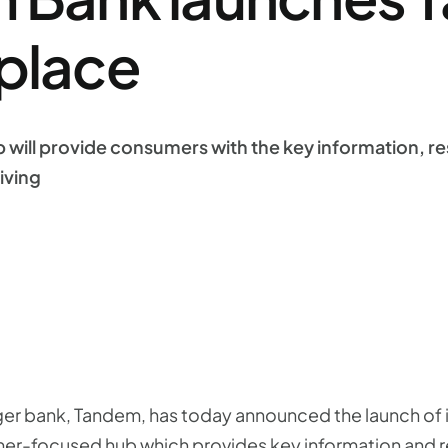
place
 will provide consumers with the key information, r
iving
nger bank, Tandem, has today announced the launch of
er-focused hub which provides key information and r