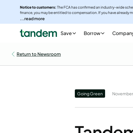
Notice to customers:
The FCA has confirmed an industry-wide sche
finance, you may be entitled to compensation. If you have already m
note that parts of the scheme are currently subject to legal cha
...read more
complaint.
Save
Borrow
Compan
To make a complaint, please email
commissioncomplaints@tande
complaints
More info - Visit Car finance claims | FCA
Return to Newsroom
Going Green
November 
Tandem