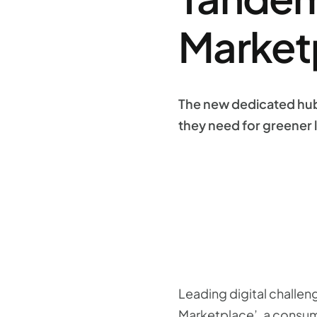
Market
The new dedicated hub
they need for greener l
Leading digital challe
Marketplace’, a consum