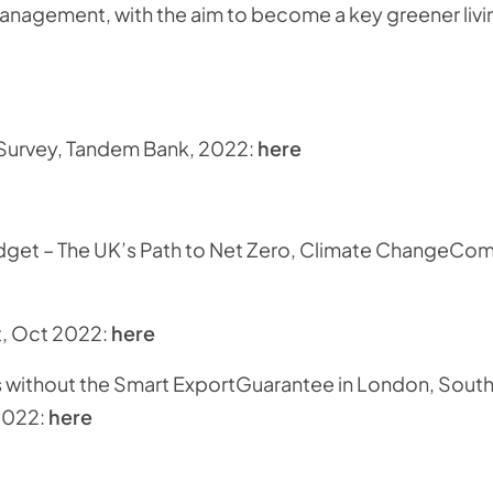
agement, with the aim to become a key greener livi
 Survey, Tandem Bank, 2022:
here
udget – The UK’s Path to Net Zero, Climate ChangeC
t, Oct 2022:
here
vs without the Smart ExportGuarantee in London, Sout
2022:
here