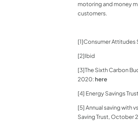
motoring and money man
customers.
[1]Consumer Attitudes
[2]Ibid
[3]The Sixth Carbon B
2020:
here
[4] Energy Savings Trus
[5] Annual saving with 
Saving Trust, October 