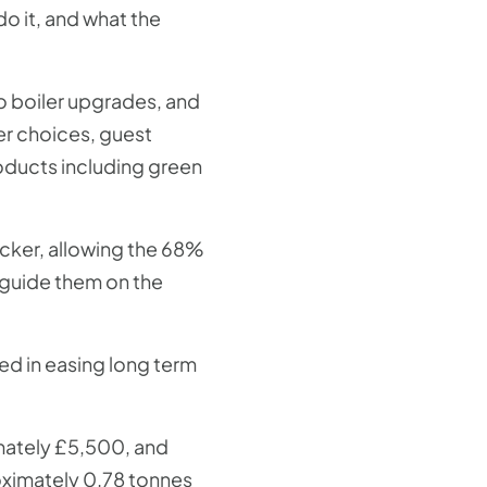
o it, and what the
o boiler upgrades, and
er choices, guest
oducts including green
ecker, allowing the 68%
 guide them on the
ed in easing long term
mately £5,500, and
oximately 0.78 tonnes