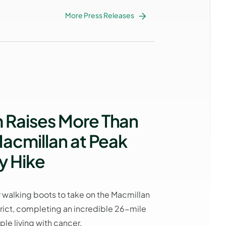
More Press Releases
Raises More Than
acmillan at Peak
y Hike
 walking boots to take on the Macmillan
trict, completing an incredible 26-mile
le living with cancer.