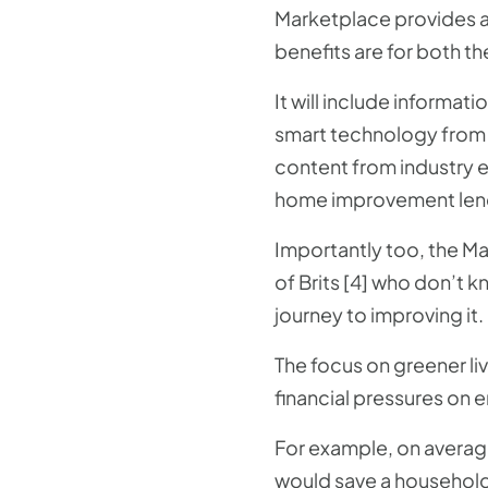
Marketplace provides a 
benefits are for both th
It will include informa
smart technology from 
content from industry 
home improvement len
Importantly too, the Ma
of Brits [4] who don’t 
journey to improving it.
The focus on greener li
financial pressures on 
For example, on averag
would save a household