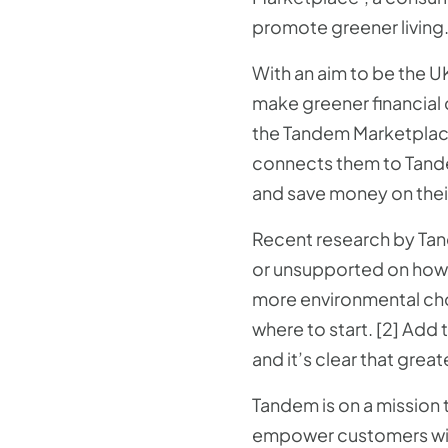
promote greener living
With an aim to be the U
make greener financial c
the Tandem Marketplace
connects them to Tand
and save money on their
Recent research by Tand
or unsupported on how 
more environmental choi
where to start. [2] Add
and it’s clear that gre
Tandem is on a mission t
empower customers with