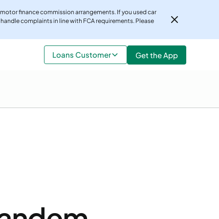
 motor finance commission arrangements. If you used car
 handle complaints in line with FCA requirements. Please
r, customers should not be discouraged from making a
Loans Customer
Get the App
ttps://www.fca.org.uk/consumers/car-finance-
Tandem