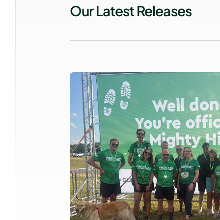
Our Latest Releases