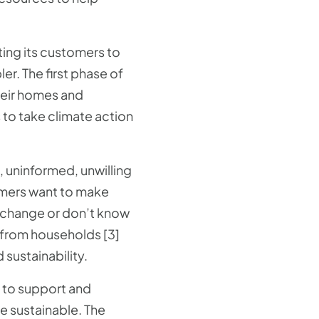
ting its customers to
er. The first phase of
heir homes and
o take climate action
, uninformed, unwilling
umers want to make
o change or don’t know
e from households [3]
sustainability.
p to support and
 sustainable. The