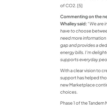
of CO2. [5]
Commenting on the new
Whalley said:
“We are in
have to choose between
need more information a
gap and provides a ded
energy bills. I’m delig
supports everyday peopl
With a clear vision to 
support has helped tho
new Marketplace contin
choices.
Phase 1 of the Tandem M