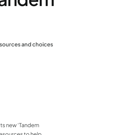
esources and choices
 its new ‘Tandem
esources to help