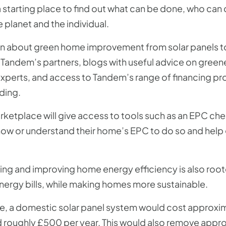
starting place to find out what can be done, who can d
e planet and the individual.
tion about green home improvement from solar panels t
Tandem’s partners, blogs with useful advice on green
experts, and access to Tandem’s range of financing pr
ding.
rketplace will give access to tools such as an EPC ch
know or understand their home’s EPC to do so and help
ving and improving home energy efficiency is also root
energy bills, while making homes more sustainable.
e, a domestic solar panel system would cost approxi
 roughly £500 per year. This would also remove appr