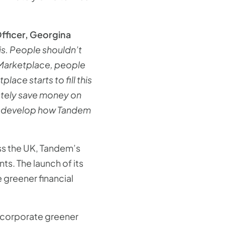
fficer, Georgina
sis. People shouldn’t
 Marketplace, people
ce starts to fill this
ately save money on
e to develop how Tandem
oss the UK, Tandem’s
s. The launch of its
greener financial
incorporate greener