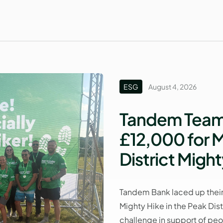
ESG
August 4, 2026
Tandem Team 
£12,000 for M
District Might
Tandem Bank laced up their
Mighty Hike in the Peak Dis
challenge in support of peop