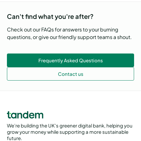
Can't find what you're after?
Check out our FAQs for answers to your burning
questions, or give our friendly support teams a shout.
Frequently Asked Questions
Contact us
We’re building the UK’s greener digital bank, helping you
grow your money while supporting a more sustainable
future.