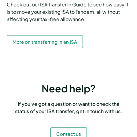
Check out our ISA Transfer In Guide to see how easy it
is to move your existing ISA to Tandem, all without
affecting your tax-free allowance.
More on transferring in an ISA
Need help?
If you've got a question or want to check the
status of your ISA transfer, get in touch with us.
Contact us