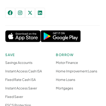
SAVE
BORROW
Savings Accounts
Motor Finance
Instant Access Cash ISA
Home Improvement Loans
Fixed Rate Cash ISA
Home Loans
Instant Access Saver
Mortgages
Fixed Saver
FSCS Protection