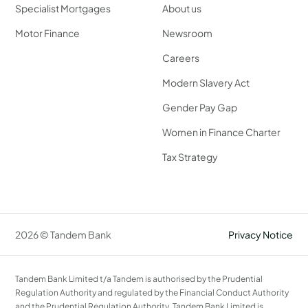
Specialist Mortgages
About us
Motor Finance
Newsroom
Careers
Modern Slavery Act
Gender Pay Gap
Women in Finance Charter
Tax Strategy
2026 © Tandem Bank
Privacy Notice
Tandem Bank Limited t/a Tandem is authorised by the Prudential
Regulation Authority and regulated by the Financial Conduct Authority
and the Prudential Regulation Authority. Tandem Bank Limited is