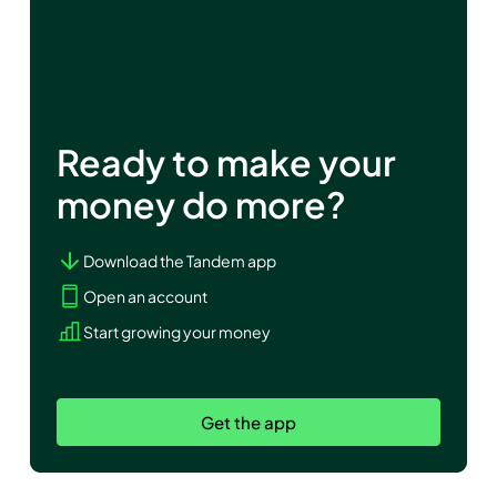
Ready to make your
money do more?
Download the Tandem app
Open an account
Start growing your money
Get the app