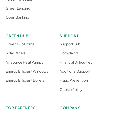
Green Lending
Open Banking
GREEN HUB
SUPPORT
Green Hub Home
Support Hub
Solar Panels
Complaints
Air Source Heat Pumps
Financial Difficulties
Energy Efficient Windows
Additional Support
Energy Efficient Boilers
Fraud Prevention
Cookie Policy
FOR PARTNERS
COMPANY