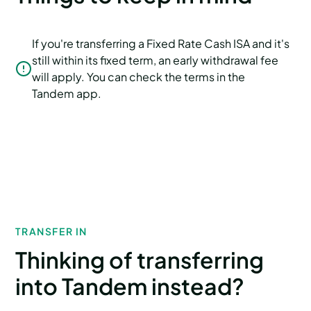
If you're transferring a Fixed Rate Cash ISA and it's
still within its fixed term, an early withdrawal fee
will apply. You can check the terms in the
Tandem app.
TRANSFER IN
Thinking of transferring
into Tandem instead?