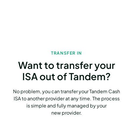
TRANSFER IN
Want to transfer your
ISA out of Tandem?
No problem, you can transfer your Tandem Cash
ISA to another provider at any time. The process
is simple and fully managed by your
new provider.