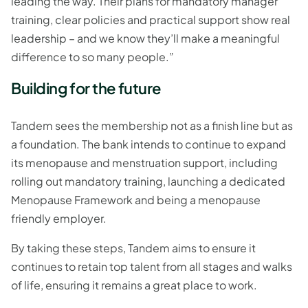
leading the way. Their plans for mandatory manager
training, clear policies and practical support show real
leadership – and we know they’ll make a meaningful
difference to so many people.”
Building for the future
Tandem sees the membership not as a finish line but as
a foundation. The bank intends to continue to expand
its menopause and menstruation support, including
rolling out mandatory training, launching a dedicated
Menopause Framework and being a menopause
friendly employer.
By taking these steps, Tandem aims to ensure it
continues to retain top talent from all stages and walks
of life, ensuring it remains a great place to work.