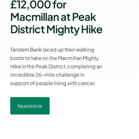
£12,000 for
Macmillan at Peak
District Mighty Hike
Tandem Bank laced up their walking
boots to take on the Macmillan Mighty
Hike in the Peak District, completing an
incredible 26-mile challenge in
support of people living with cancer.
Read Article