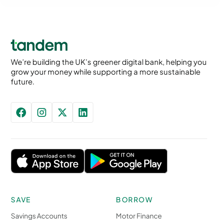
We’re building the UK’s greener digital bank, helping you
grow your money while supporting a more sustainable
future.
SAVE
BORROW
Savings Accounts
Motor Finance