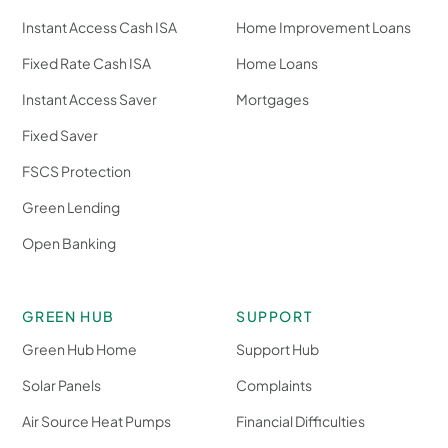
Instant Access Cash ISA
Home Improvement Loans
Fixed Rate Cash ISA
Home Loans
Instant Access Saver
Mortgages
Fixed Saver
FSCS Protection
Green Lending
Open Banking
GREEN HUB
SUPPORT
Green Hub Home
Support Hub
Solar Panels
Complaints
Air Source Heat Pumps
Financial Difficulties