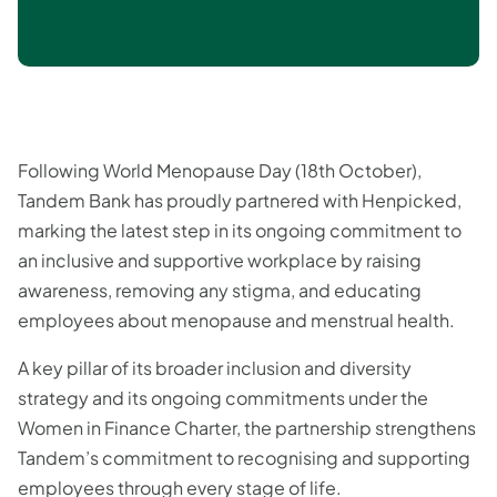
Following World Menopause Day (18th October),
Tandem Bank has proudly partnered with Henpicked,
marking the latest step in its ongoing commitment to
an inclusive and supportive workplace by raising
awareness, removing any stigma, and educating
employees about menopause and menstrual health.
A key pillar of its broader inclusion and diversity
strategy and its ongoing commitments under the
Women in Finance Charter, the partnership strengthens
Tandem’s commitment to recognising and supporting
employees through every stage of life.