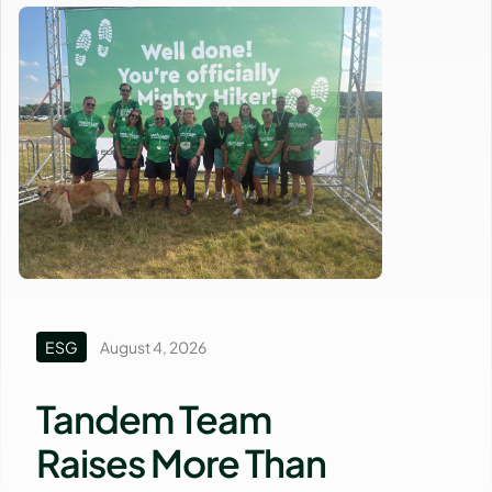
ESG
August 4, 2026
Tandem Team
Raises More Than