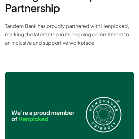
Partnership
Tandem Bank has proudly partnered with Henpicked,
marking the latest step in its ongoing commitment to
an inclusive and supportive workplace.