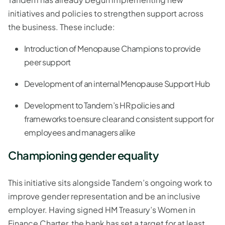
initiatives and policies to strengthen support across
the business. These include:
Introduction of Menopause Champions to provide
peer support
Development of an internal Menopause Support Hub
Development to Tandem’s HR policies and
frameworks to ensure clear and consistent support for
employees and managers alike
Championing gender equality
This initiative sits alongside Tandem’s ongoing work to
improve gender representation and be an inclusive
employer. Having signed HM Treasury’s Women in
Finance Charter, the bank has set a target for at least