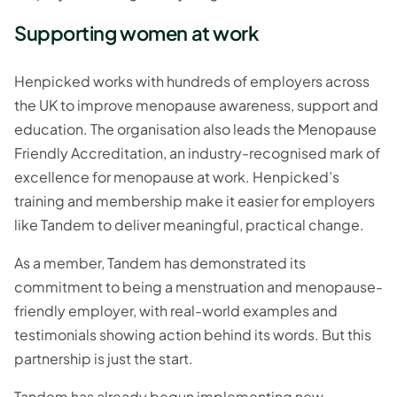
Supporting women at work
Henpicked works with hundreds of employers across
the UK to improve menopause awareness, support and
education. The organisation also leads the Menopause
Friendly Accreditation, an industry-recognised mark of
excellence for menopause at work. Henpicked’s
training and membership make it easier for employers
like Tandem to deliver meaningful, practical change.
As a member, Tandem has demonstrated its
commitment to being a menstruation and menopause-
friendly employer, with real-world examples and
testimonials showing action behind its words. But this
partnership is just the start.
Tandem has already begun implementing new