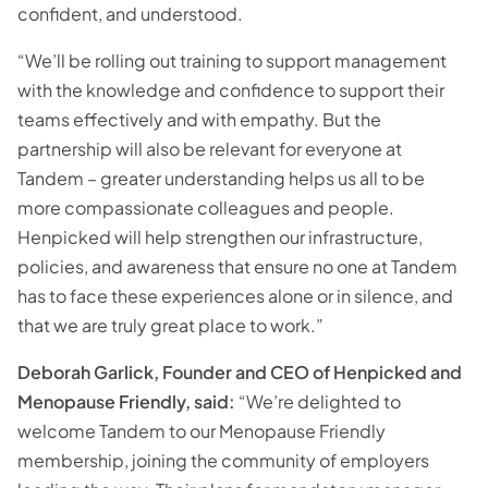
confident, and understood.
“We’ll be rolling out training to support management
with the knowledge and confidence to support their
teams effectively and with empathy. But the
partnership will also be relevant for everyone at
Tandem – greater understanding helps us all to be
more compassionate colleagues and people.
Henpicked will help strengthen our infrastructure,
policies, and awareness that ensure no one at Tandem
has to face these experiences alone or in silence, and
that we are truly great place to work.”
Deborah Garlick, Founder and CEO of Henpicked and
Menopause Friendly, said:
“We’re delighted to
welcome Tandem to our Menopause Friendly
membership, joining the community of employers