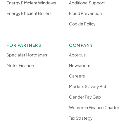
Energy Efficient Windows
Additional Support
Energy Efficient Boilers
Fraud Prevention
Cookie Policy
FOR PARTNERS
COMPANY
Specialist Mortgages
About us
Motor Finance
Newsroom
Careers
Modern Slavery Act
Gender Pay Gap
Women in Finance Charter
Tax Strategy