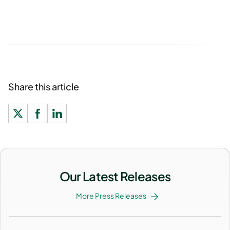
Share this article
Our Latest Releases
More Press Releases