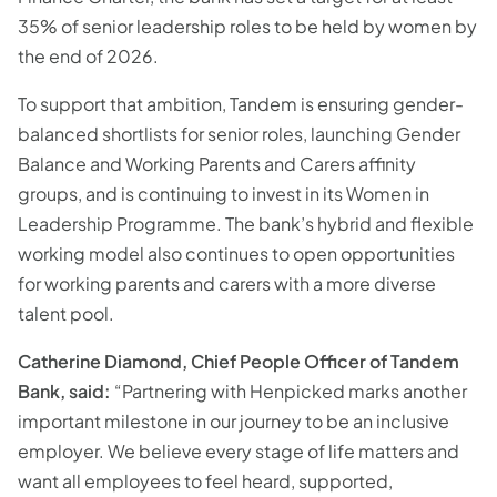
35% of senior leadership roles to be held by women by
the end of 2026.
To support that ambition, Tandem is ensuring gender-
balanced shortlists for senior roles, launching Gender
Balance and Working Parents and Carers affinity
groups, and is continuing to invest in its Women in
Leadership Programme. The bank’s hybrid and flexible
working model also continues to open opportunities
for working parents and carers with a more diverse
talent pool.
Catherine Diamond, Chief People Officer of Tandem
Bank, said:
“Partnering with Henpicked marks another
important milestone in our journey to be an inclusive
employer. We believe every stage of life matters and
want all employees to feel heard, supported,