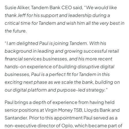
Susie Aliker, Tandem Bank CEO said, “
We would like
thank Jeff for his support and leadership during a
critical time for Tandem and wish him all the very best in
the future.
“I am delighted Paul is joining Tandem. With his
background in leading and growing successful retail
financial services businesses, and his more recent
hands-on experience of building disruptive digital
businesses, Paul is a perfect fit for Tandem in this
exciting next phase as we scale the bank, building on
our digital platform and purpose-led strategy.”
Paul brings a depth of experience from having held
senior positions at Virgin Money TSB, Lloyds Bank and
Santander. Prior to this appointment Paul served as a
non-executive director of Oplo, which became part of