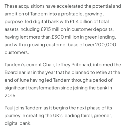
These acquisitions have accelerated the potential and
ambition of Tandem into a profitable, growing,
purpose-led digital bank with £1.4 billion of total
assets including £915 million in customer deposits,
having lent more than £300 million in green lending,
and with a growing customer base of over 200,000
customers.
Tandem’s current Chair, Jeffrey Pritchard, informed the
Board earlier in the year that he planned to retire at the
end of June having led Tandem through a period of
significant transformation since joining the bank in
2016.
Paul joins Tandem as it begins the next phase of its
journey in creating the UK’s leading fairer, greener,
digital bank.