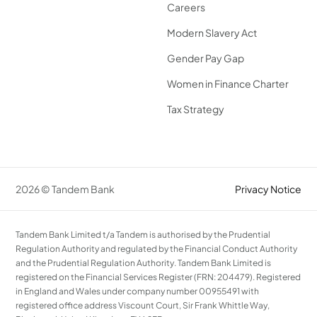
Careers
Modern Slavery Act
Gender Pay Gap
Women in Finance Charter
Tax Strategy
2026 © Tandem Bank
Privacy Notice
Tandem Bank Limited t/a Tandem is authorised by the Prudential
Regulation Authority and regulated by the Financial Conduct Authority
and the Prudential Regulation Authority. Tandem Bank Limited is
registered on the Financial Services Register (FRN: 204479). Registered
in England and Wales under company number 00955491 with
registered office address Viscount Court, Sir Frank Whittle Way,