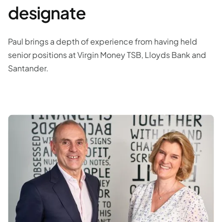
designate
Paul brings a depth of experience from having held
senior positions at Virgin Money TSB, Lloyds Bank and
Santander.