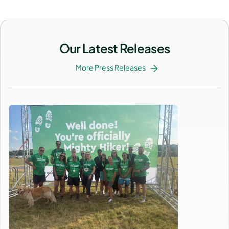
Our Latest Releases
More Press Releases