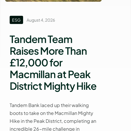
ESG
August 4, 2026
Tandem Team
Raises More Than
£12,000 for
Macmillan at Peak
District Mighty Hike
Tandem Bank laced up their walking
boots to take on the Macmillan Mighty
Hike in the Peak District, completing an
incredible 26-mile challenge in