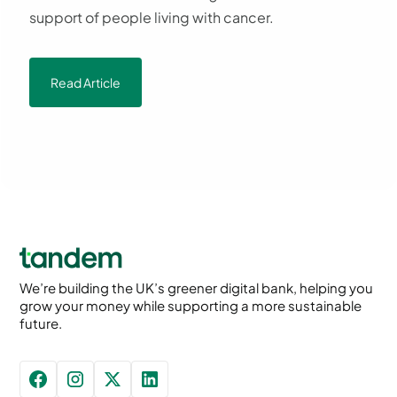
support of people living with cancer.
Read Article
We’re building the UK’s greener digital bank, helping you
grow your money while supporting a more sustainable
future.