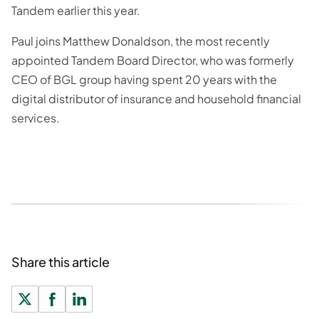
Tandem earlier this year.
Paul joins Matthew Donaldson, the most recently
appointed Tandem Board Director, who was formerly
CEO of BGL group having spent 20 years with the
digital distributor of insurance and household financial
services.
Share this article