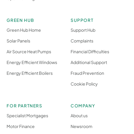
GREEN HUB
SUPPORT
Green Hub Home
Support Hub
Solar Panels
Complaints
Air Source Heat Pumps
Financial Difficulties
Energy Efficient Windows
Additional Support
Energy Efficient Boilers
Fraud Prevention
Cookie Policy
FOR PARTNERS
COMPANY
Specialist Mortgages
About us
Motor Finance
Newsroom