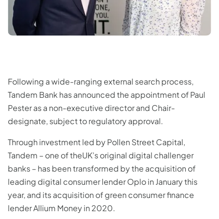
Following a wide-ranging external search process,
Tandem Bank has announced the appointment of Paul
Pester as a non-executive director and Chair-
designate, subject to regulatory approval.
Through investment led by Pollen Street Capital,
Tandem – one of theUK’s original digital challenger
banks – has been transformed by the acquisition of
leading digital consumer lender Oplo in January this
year, and its acquisition of green consumer finance
lender Allium Money in 2020.