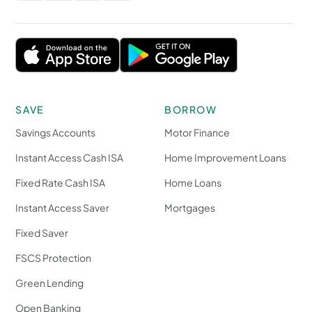
SAVE
BORROW
Savings Accounts
Motor Finance
Instant Access Cash ISA
Home Improvement Loans
Fixed Rate Cash ISA
Home Loans
Instant Access Saver
Mortgages
Fixed Saver
FSCS Protection
Green Lending
Open Banking