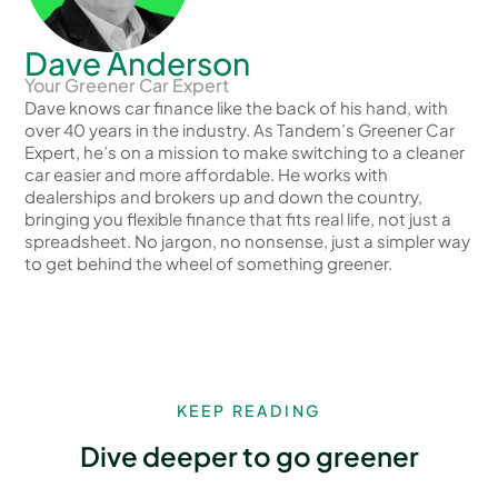
Dave Anderson
Your Greener Car Expert
Dave knows car finance like the back of his hand, with
over 40 years in the industry. As Tandem’s Greener Car
Expert, he’s on a mission to make switching to a cleaner
car easier and more affordable. He works with
dealerships and brokers up and down the country,
bringing you flexible finance that fits real life, not just a
spreadsheet. No jargon, no nonsense, just a simpler way
to get behind the wheel of something greener.
KEEP READING
Dive deeper to go greener