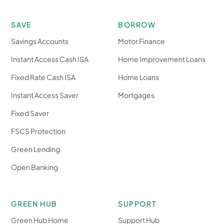
SAVE
BORROW
Savings Accounts
Motor Finance
Instant Access Cash ISA
Home Improvement Loans
Fixed Rate Cash ISA
Home Loans
Instant Access Saver
Mortgages
Fixed Saver
FSCS Protection
Green Lending
Open Banking
GREEN HUB
SUPPORT
Green Hub Home
Support Hub