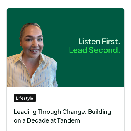
Lifestyle
Leading Through Change: Building
on a Decade at Tandem