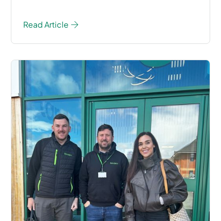
Read Article