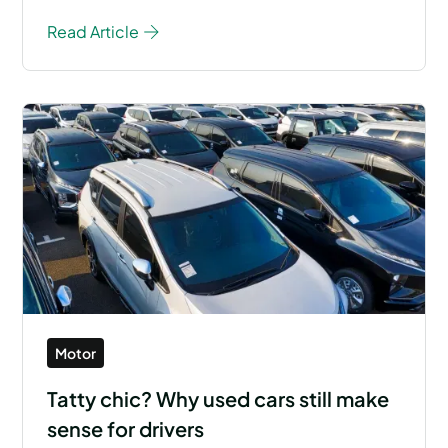
Read Article
Motor
Tatty chic? Why used cars still make
sense for drivers