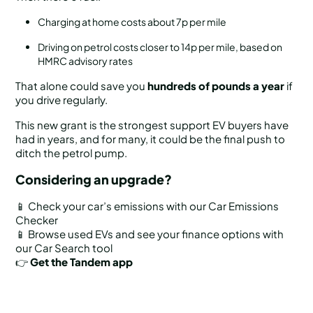
Charging at home costs about 7p per mile
Driving on petrol costs closer to 14p per mile, based on
HMRC advisory rates
That alone could save you
hundreds of pounds a year
if
you drive regularly.
This new grant is the strongest support EV buyers have
had in years, and for many, it could be the final push to
ditch the petrol pump.
Considering an upgrade?
📱 Check your car’s emissions with our Car Emissions
Checker
📱 Browse used EVs and see your finance options with
our Car Search tool
👉
Get the Tandem app