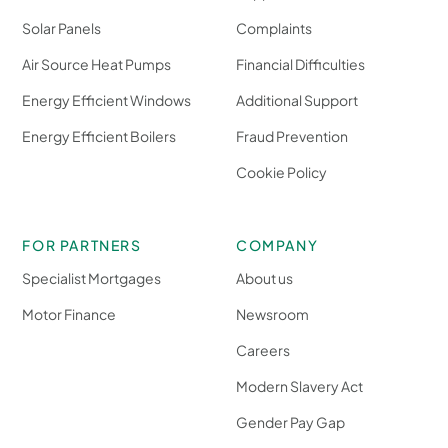
Solar Panels
Complaints
Air Source Heat Pumps
Financial Difficulties
Energy Efficient Windows
Additional Support
Energy Efficient Boilers
Fraud Prevention
Cookie Policy
FOR PARTNERS
COMPANY
Specialist Mortgages
About us
Motor Finance
Newsroom
Careers
Modern Slavery Act
Gender Pay Gap