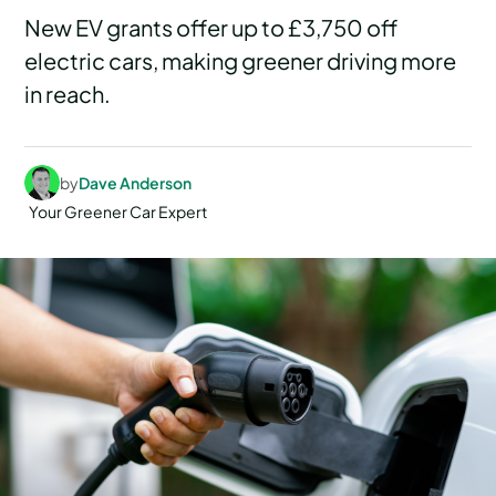
New EV grants offer up to £3,750 off
electric cars, making greener driving more
in reach.
by
Dave Anderson
Your Greener Car Expert