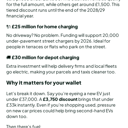
for the full amount, while others get around £1,500. This
tiered discount runs until the end of the 2028/29
financial year.
🔌
£25 million for home charging
No driveway? No problem. Funding will support 20,000
under-pavement street chargers by 2026. Ideal for
people in terraces or flats who park on the street.
🚚
£30 million for depot charging
Extra investment will help delivery firms and local fleets
go electric, making your parcels and taxis cleaner too.
Why it matters for your wallet
Let’s break it down. Say you’re eyeing a new EV just
under £37,000. A
£3,750 discount
brings that under
£33k instantly. Even if you’re shopping used, pressure
on new car prices could help bring second-hand EVs
down too.
Then there’s fuel: