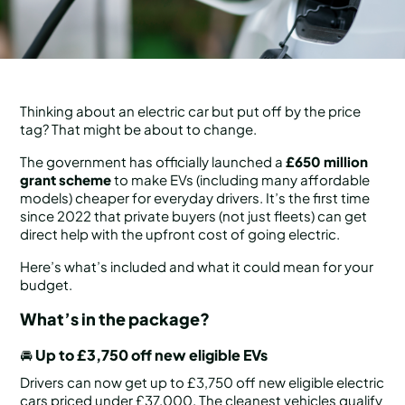
Thinking about an electric car but put off by the price
tag? That might be about to change.
The government has officially launched a
£650 million
grant scheme
to make EVs (including many affordable
models) cheaper for everyday drivers. It’s the first time
since 2022 that private buyers (not just fleets) can get
direct help with the upfront cost of going electric.
Here’s what’s included and what it could mean for your
budget.
What’s in the package?
🚘
Up to £3,750 off new eligible EVs
Drivers can now get up to £3,750 off new eligible electric
cars priced under £37,000. The cleanest vehicles qualify