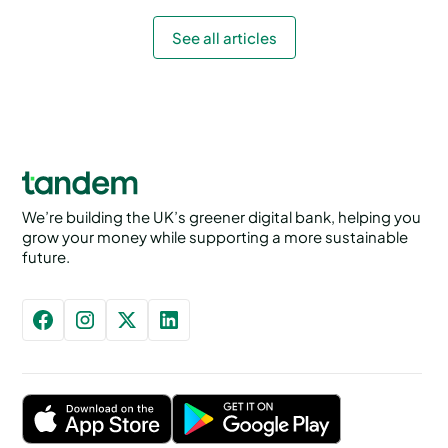
See all articles
We’re building the UK’s greener digital bank, helping you
grow your money while supporting a more sustainable
future.