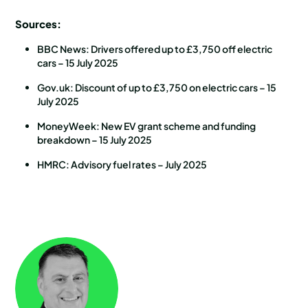
Sources:
BBC News: Drivers offered up to £3,750 off electric
cars – 15 July 2025
Gov.uk: Discount of up to £3,750 on electric cars – 15
July 2025
MoneyWeek: New EV grant scheme and funding
breakdown – 15 July 2025
HMRC: Advisory fuel rates – July 2025