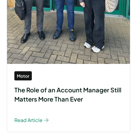
Motor
The Role of an Account Manager Still
Matters More Than Ever
Read Article