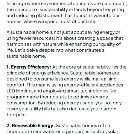
In an age where environmental concerns are paramount,
the concept of sustainability extends beyond recycling
and reducing plastic use. It has found its way into our
homes, where we spend most of our time.
A sustainable home is not just about saving energy or
using fewer resources; it's about creating a space that
harmonises with nature while enhancing our quality of
life. Let's delve deeper into what constitutes a
sustainable home.
1. Energy Efficiency:
At the core of sustainability lies the
principle of energy efficiency. Sustainable homes are
designed to consume less energy while maintaining
comfort. This means using energy-efficient appliances,
LED lighting, and employing smart technologies like
programmable thermostats to optimise energy
consumption. By reducing energy usage, you not only
lower your utility bills but also decrease your carbon
footprint.
2. Renewable Energy:
Sustainable homes often
incorporate renewable energy sources such as solar