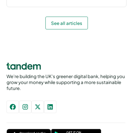
See all articles
We’re building the UK’s greener digital bank, helping you
grow your money while supporting a more sustainable
future.