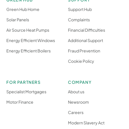
Green Hub Home
Support Hub
Solar Panels
Complaints
Air Source Heat Pumps
Financial Difficulties
Energy Efficient Windows
Additional Support
Energy Efficient Boilers
Fraud Prevention
Cookie Policy
FOR PARTNERS
COMPANY
Specialist Mortgages
About us
Motor Finance
Newsroom
Careers
Modern Slavery Act