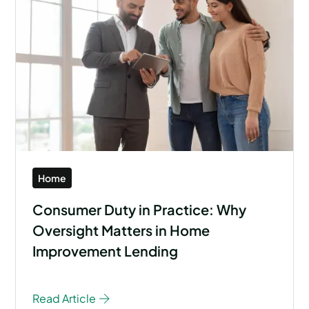
Home
Consumer Duty in Practice: Why
Oversight Matters in Home
Improvement Lending
Read Article