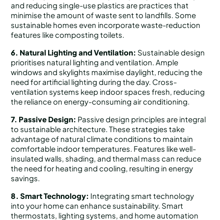
and reducing single-use plastics are practices that
minimise the amount of waste sent to landfills. Some
sustainable homes even incorporate waste-reduction
features like composting toilets.
6. Natural Lighting and Ventilation:
Sustainable design
prioritises natural lighting and ventilation. Ample
windows and skylights maximise daylight, reducing the
need for artificial lighting during the day. Cross-
ventilation systems keep indoor spaces fresh, reducing
the reliance on energy-consuming air conditioning.
7. Passive Design:
Passive design principles are integral
to sustainable architecture. These strategies take
advantage of natural climate conditions to maintain
comfortable indoor temperatures. Features like well-
insulated walls, shading, and thermal mass can reduce
the need for heating and cooling, resulting in energy
savings.
8. Smart Technology:
Integrating smart technology
into your home can enhance sustainability. Smart
thermostats, lighting systems, and home automation