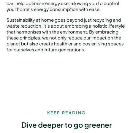
can help optimise energy use, allowing you to control
your home's energy consumption with ease.
Sustainability at home goes beyond just recycling and
waste reduction. It's about embracing a holistic lifestyle
that harmonises with the environment. By embracing
these principles, we not only reduce our impact on the
planet but also create healthier and cosier living spaces
for ourselves and future generations.
KEEP READING
Dive deeper to go greener