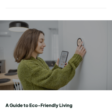
A Guide to Eco-Friendly Living