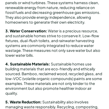
panels or wind turbines. These systems harness clean,
renewable energy from nature, reducing reliance on
fossil fuels and decreasing greenhouse gas emissions.
They also provide energy independence, allowing
homeowners to generate their own electricity.
3. Water Conservation:
Water is a precious resource,
and sustainable homes strive to conserve it. Low-flow
fixtures, dual-flush toilets, and rainwater harvesting
systems are commonly integrated to reduce water
wastage. These measures not only save water but also
lower water bills.
4. Sustainable Materials:
Sustainable homes use
building materials that are eco-friendly and ethically
sourced. Bamboo, reclaimed wood, recycled glass, and
low-VOC (volatile organic compounds) paints are some
examples. These materials are not only kinder to the
environment but also promote healthier indoor air
quality.
5. Waste Reduction:
Sustainability also involves
managing waste responsibly. Recycling, composting,