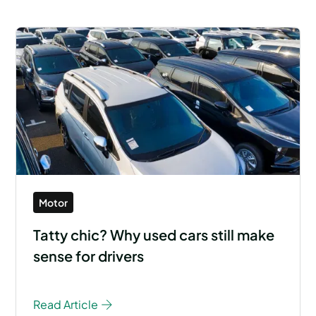
Motor
Tatty chic? Why used cars still make
sense for drivers
Read Article