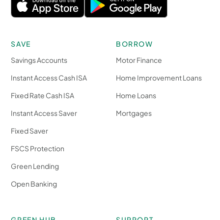
SAVE
BORROW
Savings Accounts
Motor Finance
Instant Access Cash ISA
Home Improvement Loans
Fixed Rate Cash ISA
Home Loans
Instant Access Saver
Mortgages
Fixed Saver
FSCS Protection
Green Lending
Open Banking
GREEN HUB
SUPPORT