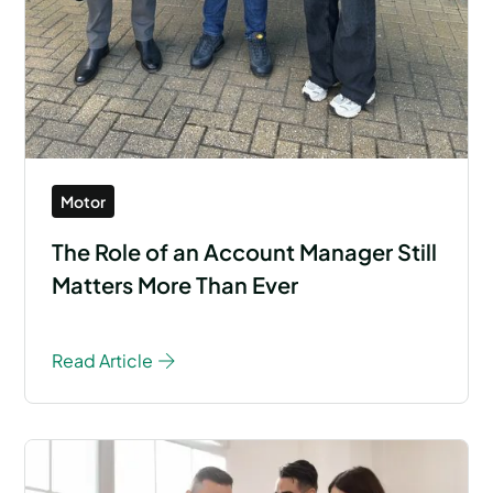
Motor
The Role of an Account Manager Still
Matters More Than Ever
Read Article