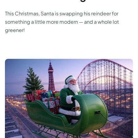
This Christmas, Santa is swapping his reindeer for
something a little more modern — and a whole lot
greener!