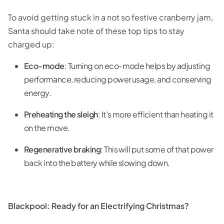
To avoid getting stuck in a not so festive cranberry jam,
Santa should take note of these top tips to stay
charged up:
Eco-mode
: Turning on eco-mode helps by adjusting
performance, reducing power usage, and conserving
energy.
Preheating the sleigh
: It’s more efficient than heating it
on the move.
Regenerative braking
: This will put some of that power
back into the battery while slowing down.
Blackpool: Ready for an Electrifying Christmas?