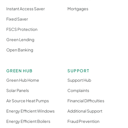
Instant Access Saver
Mortgages
Fixed Saver
FSCS Protection
Green Lending
Open Banking
GREEN HUB
SUPPORT
Green Hub Home
Support Hub
Solar Panels
Complaints
Air Source Heat Pumps
Financial Difficulties
Energy Efficient Windows
Additional Support
Energy Efficient Boilers
Fraud Prevention