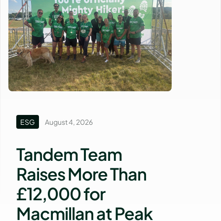
ESG
August 4, 2026
Tandem Team
Raises More Than
£12,000 for
Macmillan at Peak