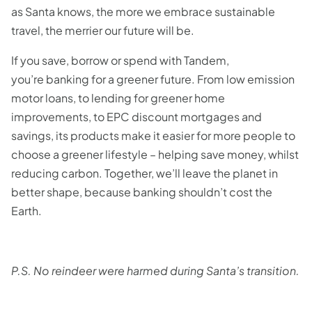
as Santa knows, the more we embrace sustainable
travel, the merrier our future will be.
If you save, borrow or spend with Tandem,
you’re banking for a greener future. From low emission
motor loans, to lending for greener home
improvements, to EPC discount mortgages and
savings, its products make it easier for more people to
choose a greener lifestyle – helping save money, whilst
reducing carbon. Together, we’ll leave the planet in
better shape, because banking shouldn’t cost the
Earth.
P.S. No reindeer were harmed during Santa’s transition.