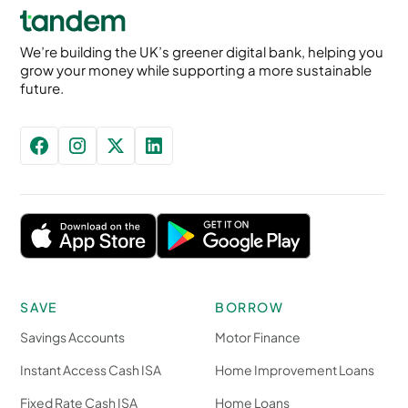
We’re building the UK’s greener digital bank, helping you
grow your money while supporting a more sustainable
future.
SAVE
BORROW
Savings Accounts
Motor Finance
Instant Access Cash ISA
Home Improvement Loans
Fixed Rate Cash ISA
Home Loans