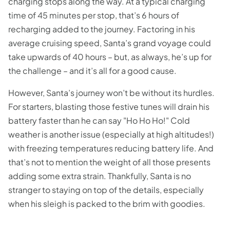
charging stops along the way. At a typical charging
time of 45 minutes per stop, that’s 6 hours of
recharging added to the journey. Factoring in his
average cruising speed, Santa’s grand voyage could
take upwards of 40 hours – but, as always, he’s up for
the challenge – and it’s all for a good cause.
However, Santa’s journey won’t be without its hurdles.
For starters, blasting those festive tunes will drain his
battery faster than he can say "Ho Ho Ho!" Cold
weather is another issue (especially at high altitudes!)
with freezing temperatures reducing battery life. And
that’s not to mention the weight of all those presents
adding some extra strain. Thankfully, Santa is no
stranger to staying on top of the details, especially
when his sleigh is packed to the brim with goodies.