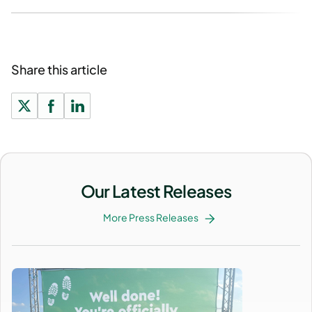
Share this article
Our Latest Releases
More Press Releases