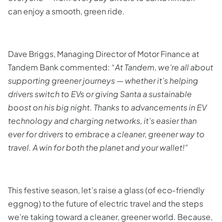
can enjoy a smooth, green ride.
Dave Briggs, Managing Director of Motor Finance at
Tandem Bank commented: “
At Tandem, we’re all about
supporting greener journeys — whether it’s helping
drivers switch to EVs or giving Santa a sustainable
boost on his big night. Thanks to advancements in EV
technology and charging networks, it’s easier than
ever for drivers to embrace a cleaner, greener way to
travel. A win for both the planet and your wallet!”
This festive season, let’s raise a glass (of eco-friendly
eggnog) to the future of electric travel and the steps
we’re taking toward a cleaner, greener world. Because,