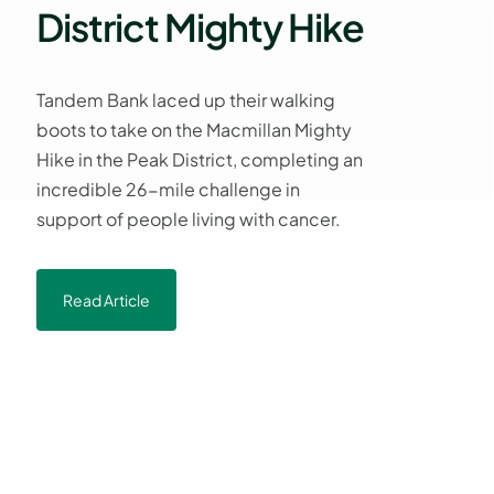
District Mighty Hike
Tandem Bank laced up their walking
boots to take on the Macmillan Mighty
Hike in the Peak District, completing an
incredible 26-mile challenge in
support of people living with cancer.
Read Article