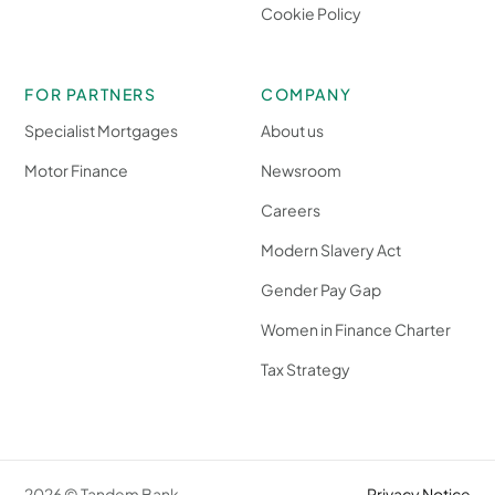
Cookie Policy
FOR PARTNERS
COMPANY
Specialist Mortgages
About us
Motor Finance
Newsroom
Careers
Modern Slavery Act
Gender Pay Gap
Women in Finance Charter
Tax Strategy
2026 © Tandem Bank
Privacy Notice