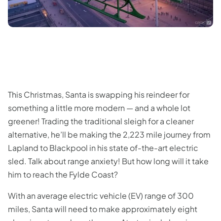
This Christmas, Santa is swapping his reindeer for
something a little more modern — and a whole lot
greener! Trading the traditional sleigh for a cleaner
alternative, he’ll be making the 2,223 mile journey from
Lapland to Blackpool in his state of-the-art electric
sled. Talk about range anxiety! But how long will it take
him to reach the Fylde Coast?
With an average electric vehicle (EV) range of 300
miles, Santa will need to make approximately eight