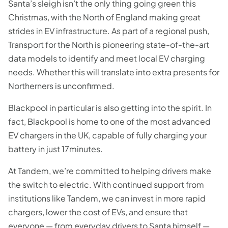
Santa’s sleigh isn’t the only thing going green this
Christmas, with the North of England making great
strides in EV infrastructure. As part of a regional push,
Transport for the North is pioneering state-of-the-art
data models to identify and meet local EV charging
needs. Whether this will translate into extra presents for
Northerners is unconfirmed.
Blackpool in particular is also getting into the spirit. In
fact, Blackpool is home to one of the most advanced
EV chargers in the UK, capable of fully charging your
battery in just 17minutes.
At Tandem, we’re committed to helping drivers make
the switch to electric. With continued support from
institutions like Tandem, we can invest in more rapid
chargers, lower the cost of EVs, and ensure that
everyone — from everyday drivers to Santa himself —