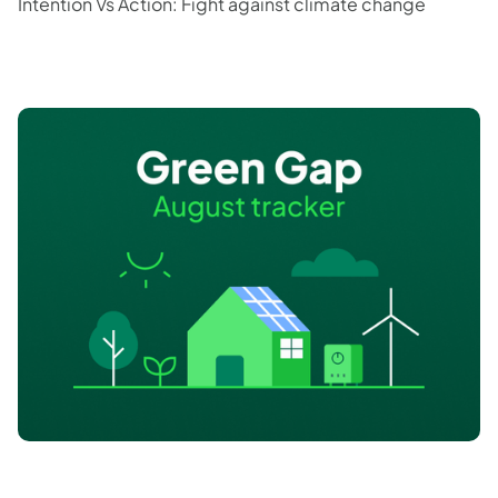
Intention Vs Action: Fight against climate change