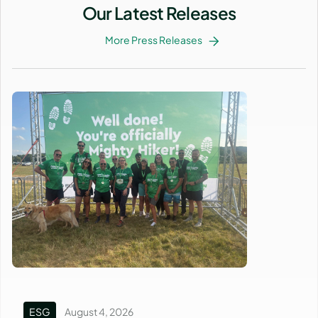
Our Latest Releases
More Press Releases
ESG
August 4, 2026