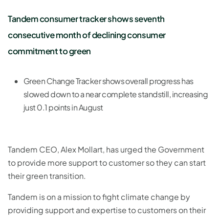
Tandem consumer tracker shows seventh
consecutive month of declining consumer
commitment to green
Green Change Tracker shows overall progress has
slowed down to a near complete standstill, increasing
just 0.1 points in August
Tandem CEO, Alex Mollart, has urged the Government
to provide more support to customer so they can start
their green transition.
Tandem is on a mission to fight climate change by
providing support and expertise to customers on their