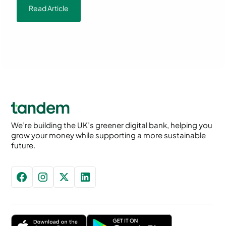
Read Article
We’re building the UK’s greener digital bank, helping you
grow your money while supporting a more sustainable
future.