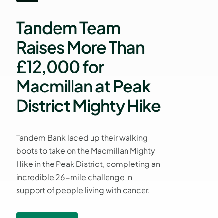
Tandem Team
Raises More Than
£12,000 for
Macmillan at Peak
District Mighty Hike
Tandem Bank laced up their walking
boots to take on the Macmillan Mighty
Hike in the Peak District, completing an
incredible 26-mile challenge in
support of people living with cancer.