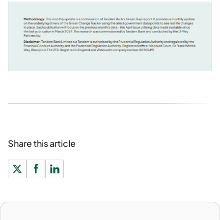
Share this article