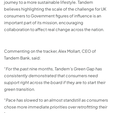
journey to a more sustainable lifestyle. Tandem
believes highlighting the scale of the challenge for UK
consumers to Government figures of influence is an
important part of its mission, encouraging
collaboration to affect real change across the nation.
Commenting on the tracker, Alex Mollart, CEO of
Tandem Bank, said:
“For the past nine months, Tandem's Green Gap has
consistently demonstrated that consumers need
support right across the board if they are to start their
green transition.
“Pace has slowed to an almost standstill as consumers
chose more immediate priorities over retrofitting their