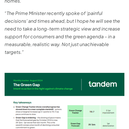
homes.
“The Prime Minister recently spoke of ‘painful
decisions’ and times ahead, but I hope he will see the
need to take a long-term strategic view and increase
support for consumers and the green agenda – in a
measurable, realistic way. Not just unachievable
targets.”