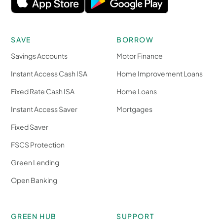
SAVE
BORROW
Savings Accounts
Motor Finance
Instant Access Cash ISA
Home Improvement Loans
Fixed Rate Cash ISA
Home Loans
Instant Access Saver
Mortgages
Fixed Saver
FSCS Protection
Green Lending
Open Banking
GREEN HUB
SUPPORT