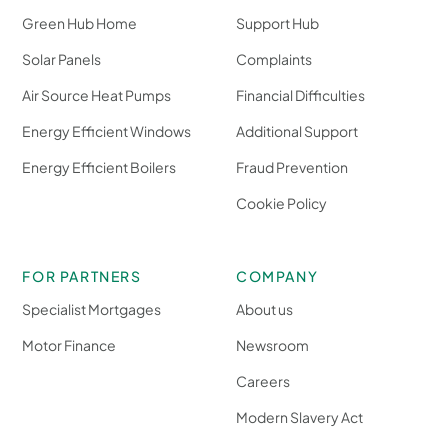
Green Hub Home
Support Hub
Solar Panels
Complaints
Air Source Heat Pumps
Financial Difficulties
Energy Efficient Windows
Additional Support
Energy Efficient Boilers
Fraud Prevention
Cookie Policy
FOR PARTNERS
COMPANY
Specialist Mortgages
About us
Motor Finance
Newsroom
Careers
Modern Slavery Act