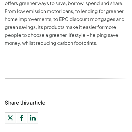
offers greener ways to save, borrow, spend and share.
From low emission motor loans, to lending for greener
home improvements, to EPC discount mortgages and
green savings, its products make it easier for more
people to choose a greener lifestyle – helping save
money, whilst reducing carbon footprints.
Share this article