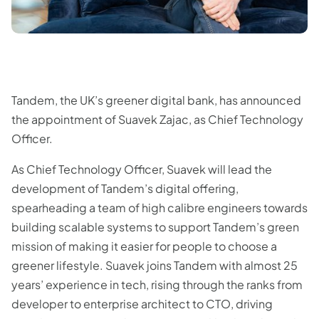
Tandem, the UK’s greener digital bank, has announced
the appointment of Suavek Zajac, as Chief Technology
Officer.
As Chief Technology Officer, Suavek will lead the
development of Tandem’s digital offering,
spearheading a team of high calibre engineers towards
building scalable systems to support Tandem’s green
mission of making it easier for people to choose a
greener lifestyle. Suavek joins Tandem with almost 25
years’ experience in tech, rising through the ranks from
developer to enterprise architect to CTO, driving