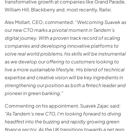
transformative growth at companies like Grand Parade,
William Hill, Blackberry and, most recently, Railsr.
Alex Mollart, CEO, commented:
“Welcoming Suavek as
our new CTO marks a pivotal moment in Tandem’s
digital journey. With a proven track record of scaling
companies and developing innovative platforms to
solve real world problems, his skills will be instrumental
as we develop our offering to customers looking to
live a more sustainable lifestyle. His blend of technical
expertise and creative vision will be key ingredients in
strengthening our position as both a fintech leader and
pioneer in green banking.”
Commenting on his appointment, Suavek Zajac said:
"As Tandem’s new CTO, I'm looking forward to diving
headfirst into the buzzing and rapidly growing green
finance sector. As the UK transitions towards a net zero