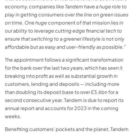
economy, companies like Tandem have a huge role to
play in getting consumers over the line on green issues
on time. One huge component of that mission lies in
our ability to leverage cutting edge financial tech to
ensure that switching to a greener lifestyle is not only
affordable but as easy and user-friendly as possible.”
The appointment follows a significant transformation
for the bank over the last two years, which has seen it
breaking into profit as well as substantial growth in
customers, lending and deposits — including more
than doubling its deposit base to over £3.6bn for a
second consecutive year. Tandem is due to report its
annual report and accounts for 2023 in the coming
weeks.
Benefiting customers’ pockets and the planet, Tandem