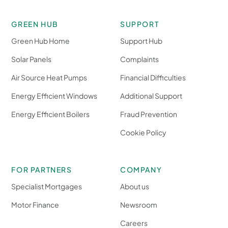
GREEN HUB
SUPPORT
Green Hub Home
Support Hub
Solar Panels
Complaints
Air Source Heat Pumps
Financial Difficulties
Energy Efficient Windows
Additional Support
Energy Efficient Boilers
Fraud Prevention
Cookie Policy
FOR PARTNERS
COMPANY
Specialist Mortgages
About us
Motor Finance
Newsroom
Careers