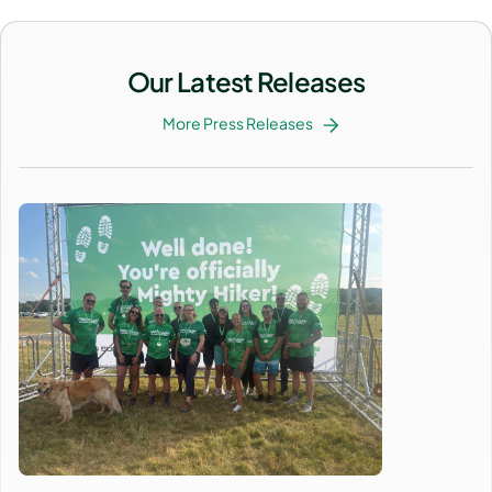
Our Latest Releases
More Press Releases