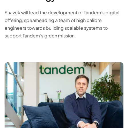
Suavek will lead the development of Tandem’s digital
offering, spearheading a team of high calibre
engineers towards building scalable systems to
support Tandem’s green mission.