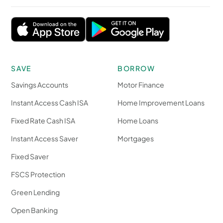
SAVE
BORROW
Savings Accounts
Motor Finance
Instant Access Cash ISA
Home Improvement Loans
Fixed Rate Cash ISA
Home Loans
Instant Access Saver
Mortgages
Fixed Saver
FSCS Protection
Green Lending
Open Banking