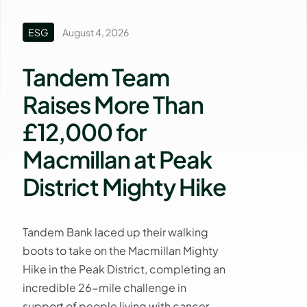
ESG
August 4, 2026
Tandem Team
Raises More Than
£12,000 for
Macmillan at Peak
District Mighty Hike
Tandem Bank laced up their walking
boots to take on the Macmillan Mighty
Hike in the Peak District, completing an
incredible 26-mile challenge in
support of people living with cancer.