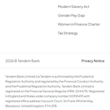
Modern Slavery Act
Gender Pay Gap
Women in Finance Charter
Tax Strategy
2026 © Tandem Bank
Privacy Notice
Tandem Bank Limited t/a Tandem is authorised by the Prudential
Regulation Authority and regulated by the Financial Conduct Authority
and the Prudential Regulation Authority. Tandem Bank Limited is
registered on the Financial Services Register (FRN: 204479). Registered
in England and Wales under company number 00955491 with
registered office address Viscount Court, Sir Frank Whittle Way,
Blackpool, United Kingdom, FY4 2FB.