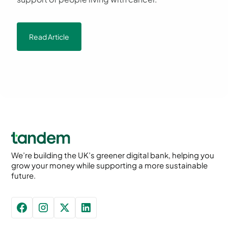
Read Article
We’re building the UK’s greener digital bank, helping you
grow your money while supporting a more sustainable
future.