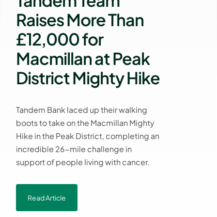
Tandem Team
Raises More Than
£12,000 for
Macmillan at Peak
District Mighty Hike
Tandem Bank laced up their walking
boots to take on the Macmillan Mighty
Hike in the Peak District, completing an
incredible 26-mile challenge in
support of people living with cancer.
Read Article