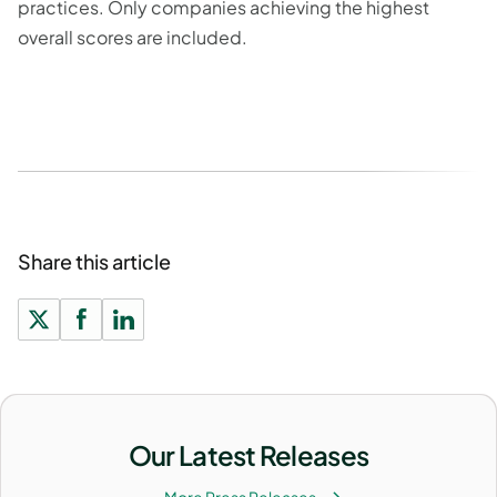
practices. Only companies achieving the highest
overall scores are included.
Share this article
Our Latest Releases
More Press Releases