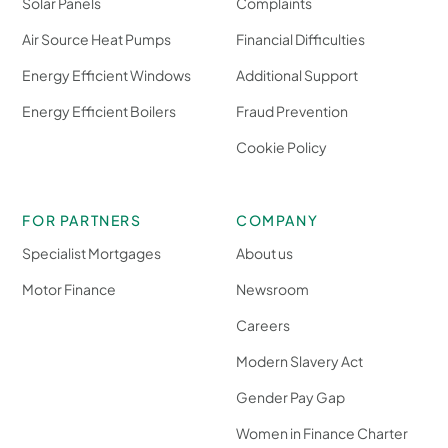
Solar Panels
Complaints
Air Source Heat Pumps
Financial Difficulties
Energy Efficient Windows
Additional Support
Energy Efficient Boilers
Fraud Prevention
Cookie Policy
FOR PARTNERS
COMPANY
Specialist Mortgages
About us
Motor Finance
Newsroom
Careers
Modern Slavery Act
Gender Pay Gap
Women in Finance Charter