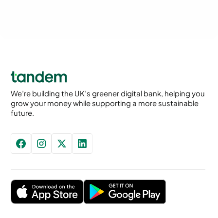
We’re building the UK’s greener digital bank, helping you
grow your money while supporting a more sustainable
future.