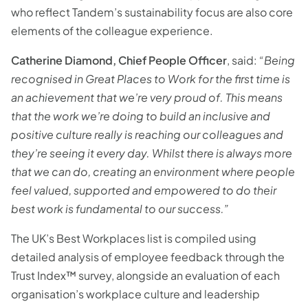
who reflect Tandem’s sustainability focus are also core
elements of the colleague experience.
Catherine Diamond, Chief People Officer
, said:
“Being
recognised in Great Places to Work for the first time is
an achievement that we’re very proud of. This means
that the work we’re doing to build an inclusive and
positive culture really is reaching our colleagues and
they’re seeing it every day. Whilst there is always more
that we can do, creating an environment where people
feel valued, supported and empowered to do their
best work is fundamental to our success.”
The UK’s Best Workplaces list is compiled using
detailed analysis of employee feedback through the
Trust Index™ survey, alongside an evaluation of each
organisation’s workplace culture and leadership