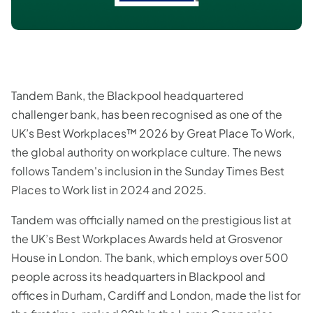
Tandem Bank, the Blackpool headquartered
challenger bank, has been recognised as one of the
UK’s Best Workplaces™ 2026 by Great Place To Work,
the global authority on workplace culture. The news
follows Tandem's inclusion in the Sunday Times Best
Places to Work list in 2024 and 2025.
Tandem was officially named on the prestigious list at
the UK’s Best Workplaces Awards held at Grosvenor
House in London. The bank, which employs over 500
people across its headquarters in Blackpool and
offices in Durham, Cardiff and London, made the list for