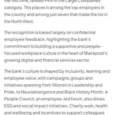
the first time, ranked 99th in the Large Companies
category. This places it among the top employers in
the country and among just seven that made the list in
the North West.
The recognition is based largely on confidential
employee feedback, highlighting the bank’s
commitment to building a supportive and people-
focused workplace culture in the heart of Blackpool’s
growing digital and financial services sector.
The bank’s culture is shaped by inclusivity, learning and
employee voice, with campaigns, groups and
initiatives spanning from Women in Leadership and
Pride, to Neurodivergence and Black History Month. A
People Council, an employee-led forum, also drives
ESG and social impact initiatives. Charity work, health
and wellbeing and incentives to support colleagues