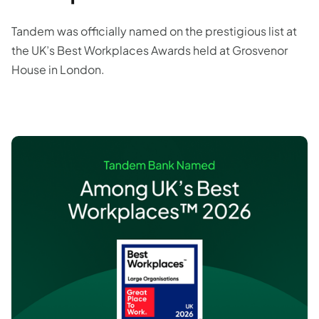
Tandem was officially named on the prestigious list at
the UK’s Best Workplaces Awards held at Grosvenor
House in London.