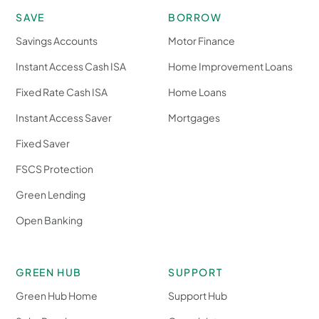
SAVE
BORROW
Savings Accounts
Motor Finance
Instant Access Cash ISA
Home Improvement Loans
Fixed Rate Cash ISA
Home Loans
Instant Access Saver
Mortgages
Fixed Saver
FSCS Protection
Green Lending
Open Banking
GREEN HUB
SUPPORT
Green Hub Home
Support Hub