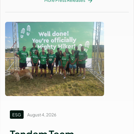
ESG
August 4, 2026